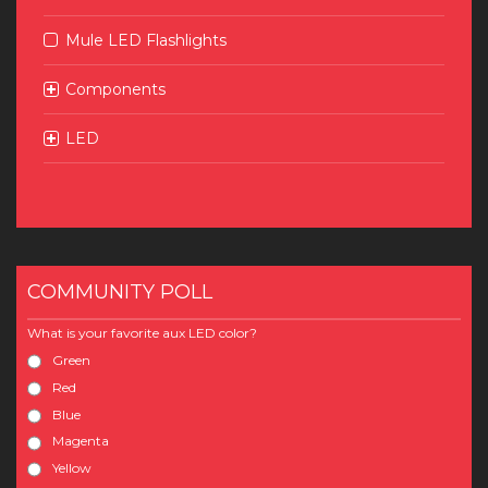
Mule LED Flashlights
Components
LED
COMMUNITY POLL
What is your favorite aux LED color?
Green
Red
Blue
Magenta
Yellow