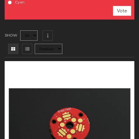
Cyan
Vote
SHOW