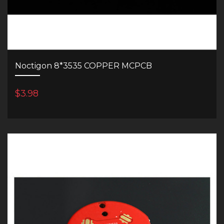
Noctigon 8*3535 COPPER MCPCB
$3.98