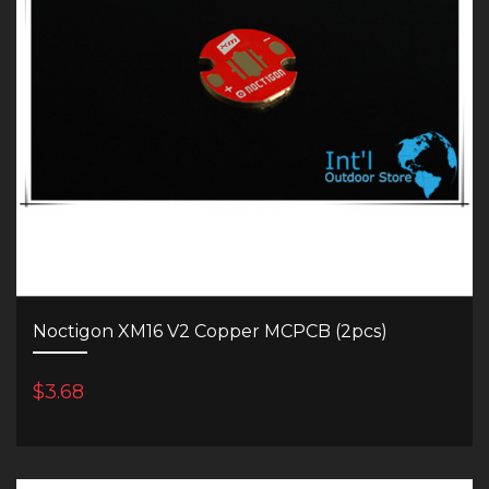
Noctigon XM16 V2 Copper MCPCB (2pcs)
$3.68