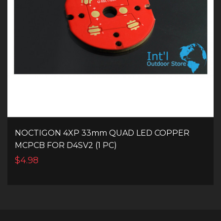
NOCTIGON 4XP 33mm QUAD LED COPPER
MCPCB FOR D4SV2 (1 PC)
$4.98