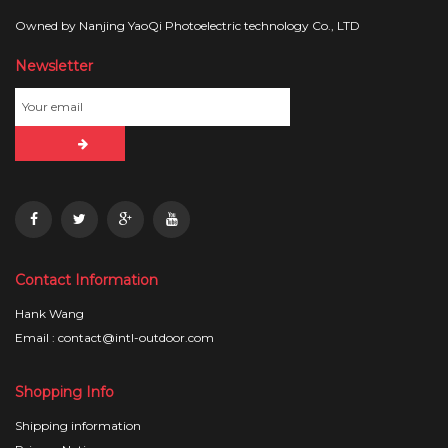
Owned by Nanjing YaoQi Photoelectric technology Co., LTD
Newsletter
Contact Information
Hank Wang
Email : contact@intl-outdoor.com
Shopping Info
Shipping information