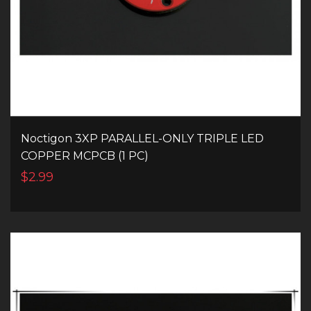
Noctigon 3XP PARALLEL-ONLY TRIPLE LED
COPPER MCPCB (1 PC)
$2.99