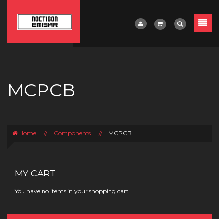
MCPCB
Home
//
Components
//
MCPCB
MY CART
You have no items in your shopping cart.