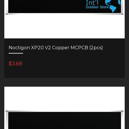
Noctigon XP20 V2 Copper MCPCB (2pcs)
$3.68