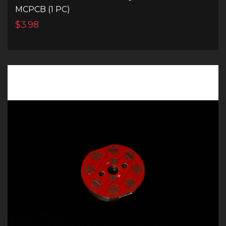
MCPCB (1 PC)
$3.98