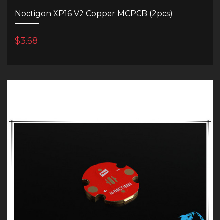
Noctigon XP16 V2 Copper MCPCB (2pcs)
$3.68