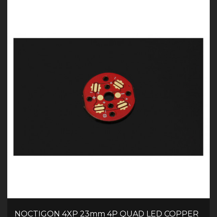
NOCTIGON 4XP 23mm 4P QUAD LED COPPER