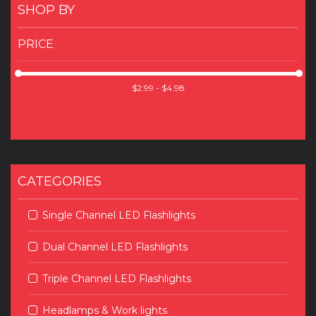
SHOP BY
PRICE
CATEGORIES
Single Channel LED Flashlights
Dual Channel LED Flashlights
Triple Channel LED Flashlights
Headlamps & Work lights