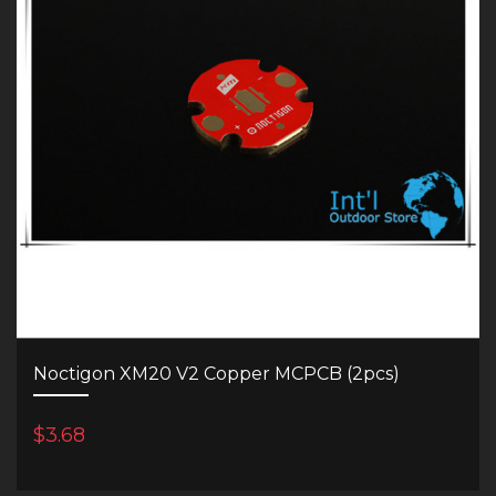
Noctigon XM20 V2 Copper MCPCB (2pcs)
$3.68