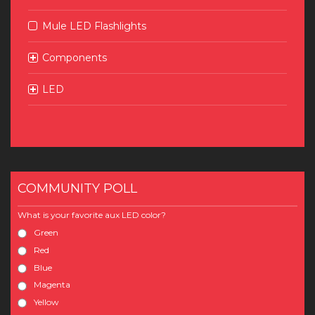
Mule LED Flashlights
Components
LED
COMMUNITY POLL
What is your favorite aux LED color?
Green
Red
Blue
Magenta
Yellow