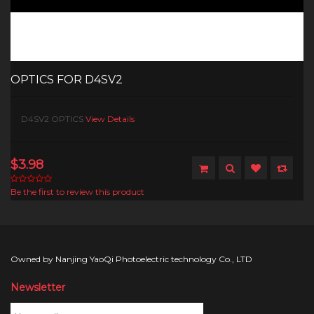
OPTICS FOR D4SV2
D4SV2 OPTICS
View Details
$3.98
Be the first to review this product
Owned by Nanjing YaoQi Photoelectric technology Co., LTD
Newsletter