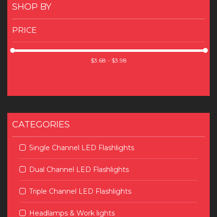
SHOP BY
PRICE
CATEGORIES
Single Channel LED Flashlights
Dual Channel LED Flashlights
Triple Channel LED Flashlights
Headlamps & Work lights