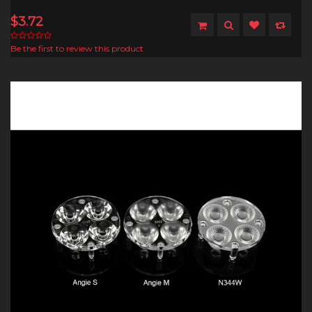
$3.72
Be the first to review this product