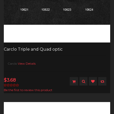
Carclo Triple and Quad optic
Carclo
View Details
$3.68
Be the first to review this product