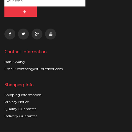
Contact Information
Hank Wang
Email : contact@intl-outdoor.com
Shopping Info
Shipping information
Privacy Notice
Quality Guarantee
Delivery Guarantee