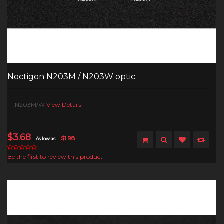
Noctigon N203M / N203W optic
N203M/W
View Details
$3.68
$1.98
As low as:
Be the first to review this product