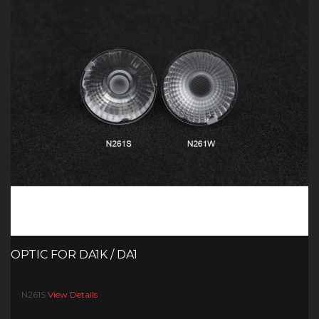
OPTIC FOR DA1K / DA1
N261S
View Details