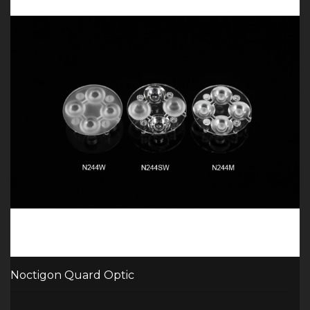
Noctigon Quard Optic