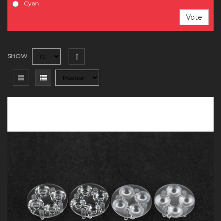
Cyan
Vote
SHOW