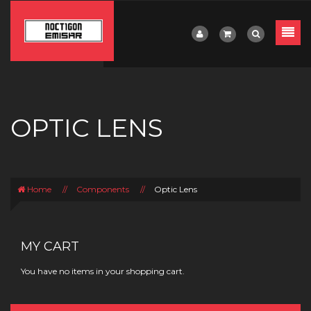
OPTIC LENS
Home
//
Components
//
Optic Lens
MY CART
You have no items in your shopping cart.