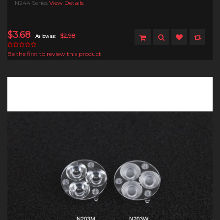
N244 Series
View Details
$3.68
$2.98
As low as:
Be the first to review this product