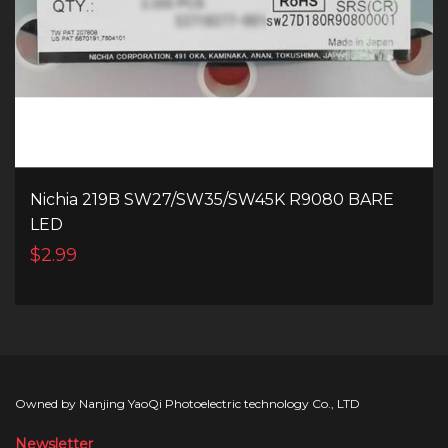
Nichia 219B SW27/SW35/SW45K R9080 BARE
LED
$2.99
Owned by Nanjing YaoQi Photoelectric technology Co., LTD
Newsletter