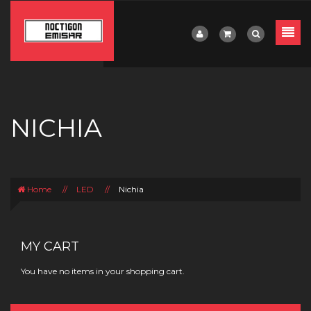
NICHIA
Home
//
LED
//
Nichia
MY CART
You have no items in your shopping cart.