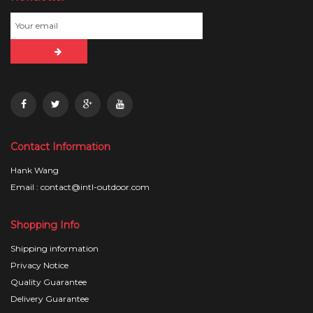
Contact Information
Hank Wang
Email : contact@intl-outdoor.com
Shopping Info
Shipping information
Privacy Notice
Quality Guarantee
Delivery Guarantee