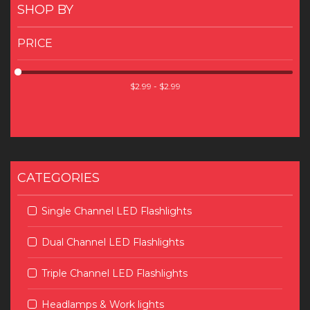
SHOP BY
PRICE
CATEGORIES
Single Channel LED Flashlights
Dual Channel LED Flashlights
Triple Channel LED Flashlights
Headlamps & Work lights