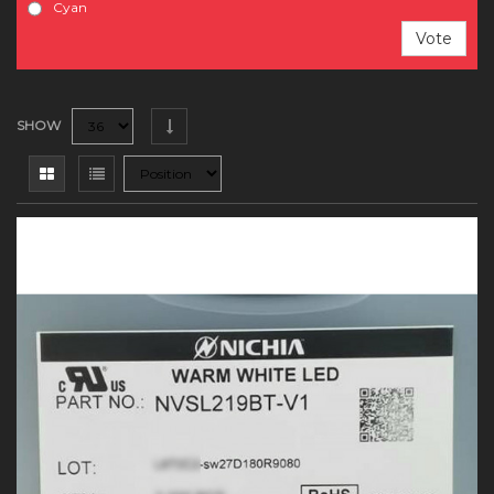
Cyan
Vote
SHOW