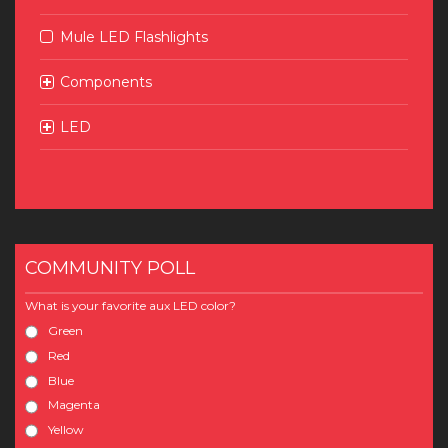
Mule LED Flashlights
Components
LED
COMMUNITY POLL
What is your favorite aux LED color?
Green
Red
Blue
Magenta
Yellow