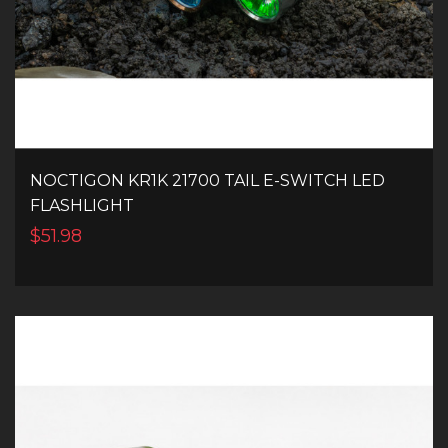
NOCTIGON KR1K 21700 TAIL E-SWITCH LED
FLASHLIGHT
$51.98