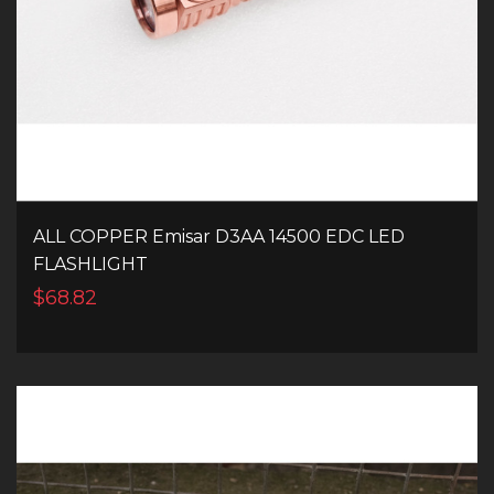
ALL COPPER Emisar D3AA 14500 EDC LED
FLASHLIGHT
$68.82