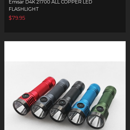
Emisar D4K 21700 ALL COPPER LED
FLASHLIGHT
$79.95