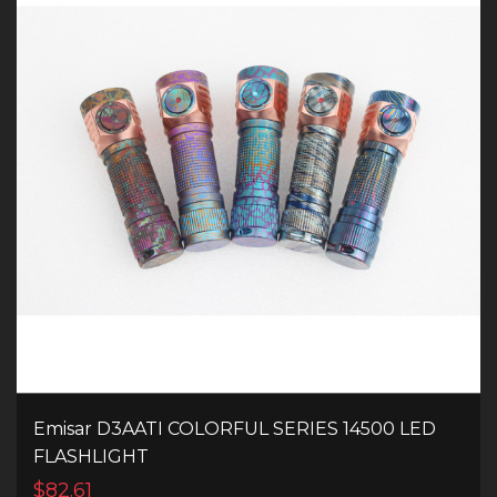
Emisar D3AATI COLORFUL SERIES 14500 LED
FLASHLIGHT
$82.61