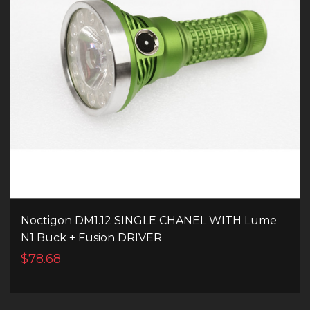
Noctigon DM1.12 SINGLE CHANEL WITH Lume
N1 Buck + Fusion DRIVER
$78.68