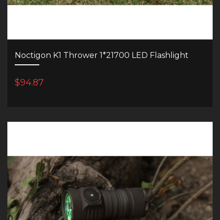
Noctigon K1 Thrower 1*21700 LED Flashlight
$94.87