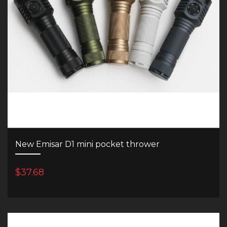
New Emisar D1 mini pocket thrower
$37.68