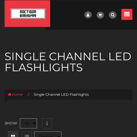
SINGLE CHANNEL LED
FLASHLIGHTS
Home
//
Single Channel LED Flashlights
SHOW