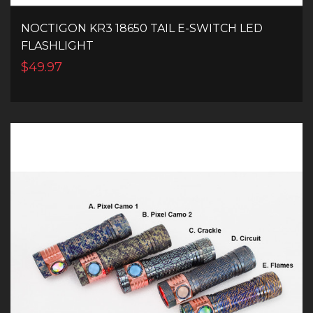
NOCTIGON KR3 18650 TAIL E-SWITCH LED
FLASHLIGHT
$49.97