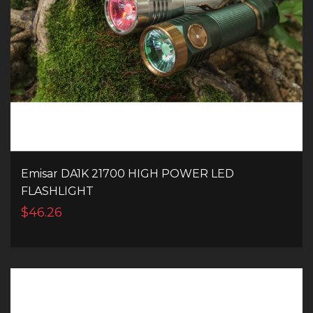
Emisar DA1K 21700 HIGH POWER LED
FLASHLIGHT
$46.26