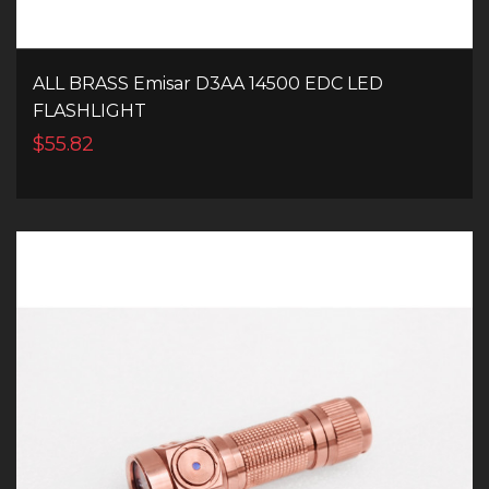
ALL BRASS Emisar D3AA 14500 EDC LED
FLASHLIGHT
$55.82