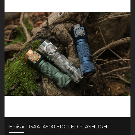
Emisar D3AA 14500 EDC LED FLASHLIGHT