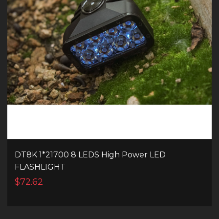
DT8K 1*21700 8 LEDS High Power LED
FLASHLIGHT
$72.62