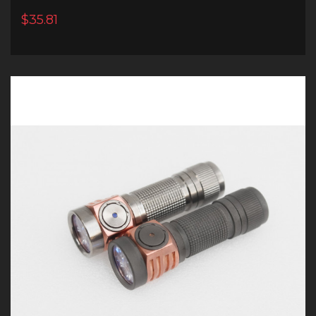
$35.81