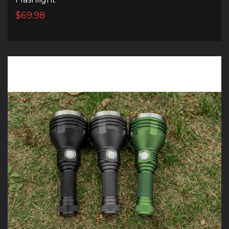
$69.98