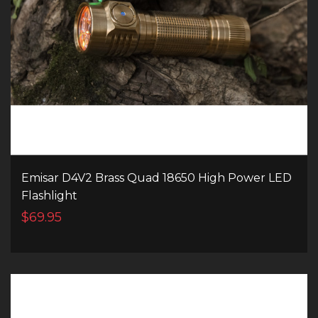
Emisar D4V2 Brass Quad 18650 High Power LED
Flashlight
$69.95