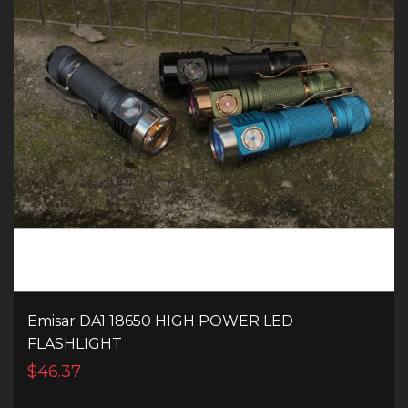
Emisar DA1 18650 HIGH POWER LED
FLASHLIGHT
$46.37