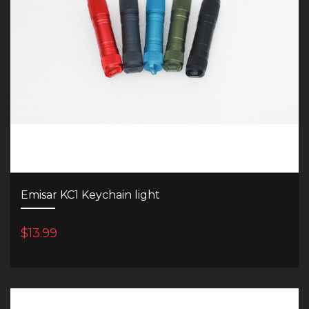
Emisar KC1 Keychain light
$13.99