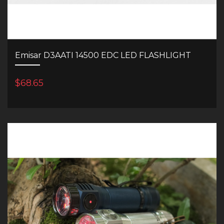
Emisar D3AATI 14500 EDC LED FLASHLIGHT
$68.65