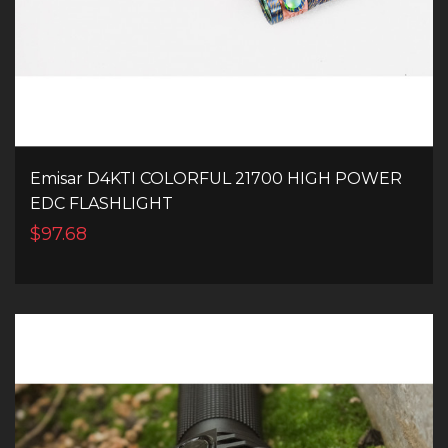
Emisar D4KTI COLORFUL 21700 HIGH POWER
EDC FLASHLIGHT
$97.68