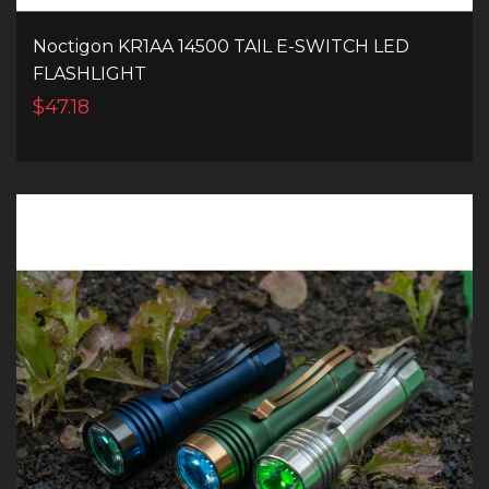
Noctigon KR1AA 14500 TAIL E-SWITCH LED
FLASHLIGHT
$47.18