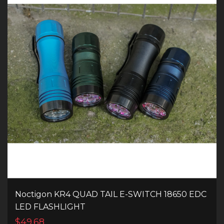
Noctigon KR4 QUAD TAIL E-SWITCH 18650 EDC
LED FLASHLIGHT
$49.68