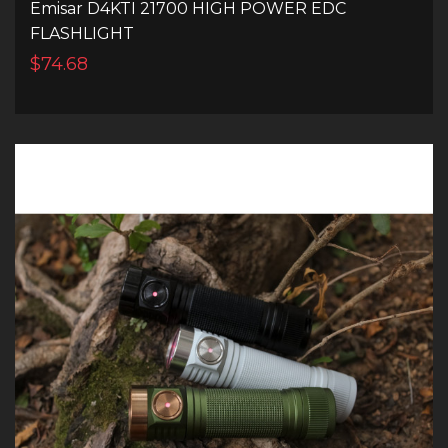
Emisar D4KTI 21700 HIGH POWER EDC
FLASHLIGHT
$74.68