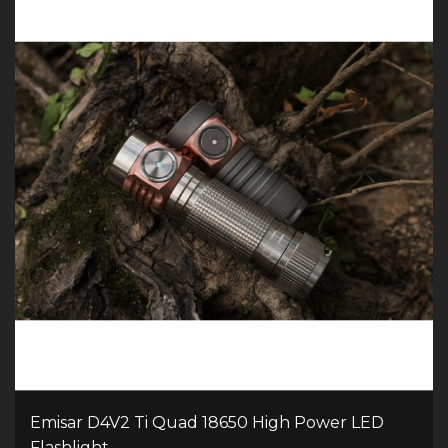
Emisar D4V2 Ti Quad 18650 High Power LED
Flashlight