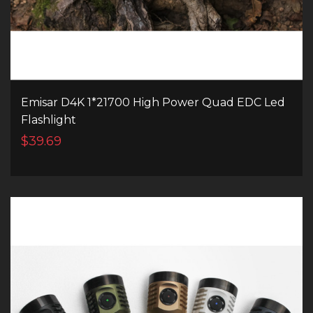
Emisar D4K 1*21700 High Power Quad EDC Led
Flashlight
$39.69