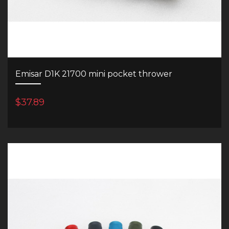
Emisar D1K 21700 mini pocket thrower
$37.89