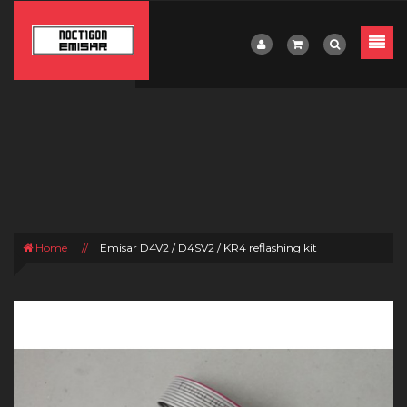
Home
//
Emisar D4V2 / D4SV2 / KR4 reflashing kit