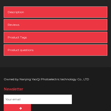
Description
Reviews
Product Tags
Product questions
Owned by Nanjing YaoQi Photoelectric technology Co., LTD
Newsletter