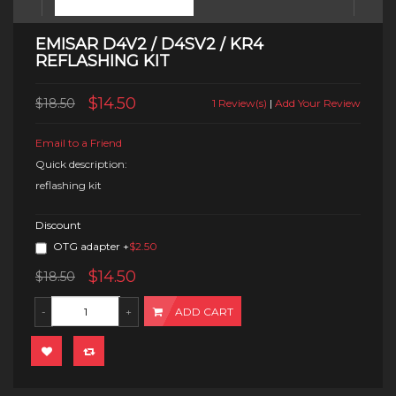
EMISAR D4V2 / D4SV2 / KR4
REFLASHING KIT
$14.50
$18.50
1 Review(s)
|
Add Your Review
Email to a Friend
Quick description:
reflashing kit
Discount
OTG adapter
+
$2.50
$14.50
$18.50
ADD CART