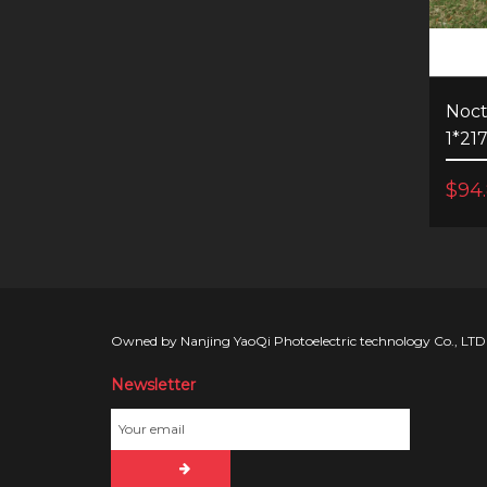
Noct
1*21
$94
Owned by Nanjing YaoQi Photoelectric technology Co., LTD
Newsletter