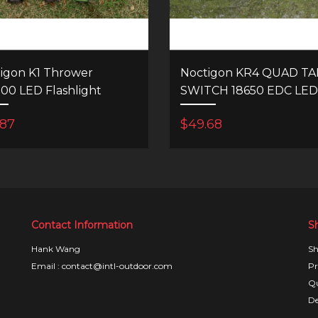
igon K1 Thrower
Noctigon KR4 QUAD TAI
700 LED Flashlight
SWITCH 18650 EDC LED
FLASHLIGHT
.87
$49.68
Contact Information
S
Hank Wang
Sh
Email : contact@intl-outdoor.com
Pr
Qu
De