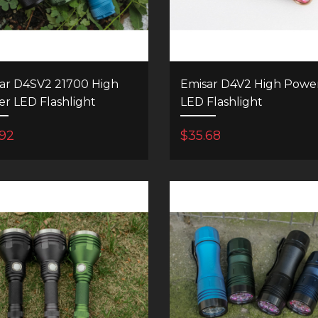
ar D4SV2 21700 High
Emisar D4V2 High Powe
r LED Flashlight
LED Flashlight
.92
$35.68