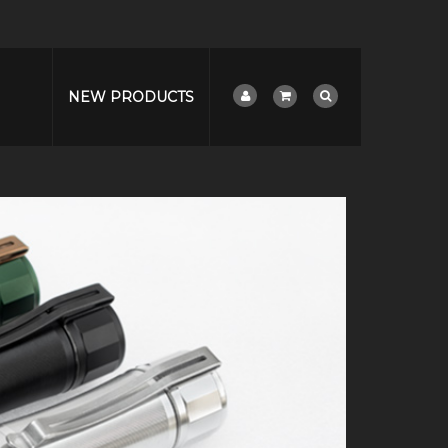
NEW PRODUCTS