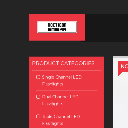
PRODUCT CATEGORIES
NO
Single Channel LED
Flashlights
Dual Channel LED
Flashlights
Triple Channel LED
Flashlights