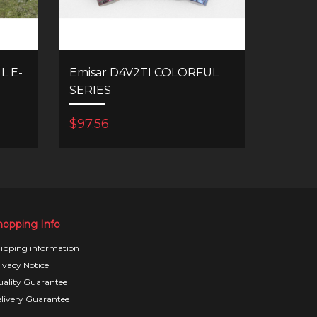
L E-
Emisar D4V2TI COLORFUL
SERIES
$97.56
hopping Info
ipping information
ivacy Notice
ality Guarantee
livery Guarantee