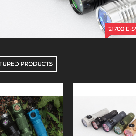
21700 E-
TURED PRODUCTS