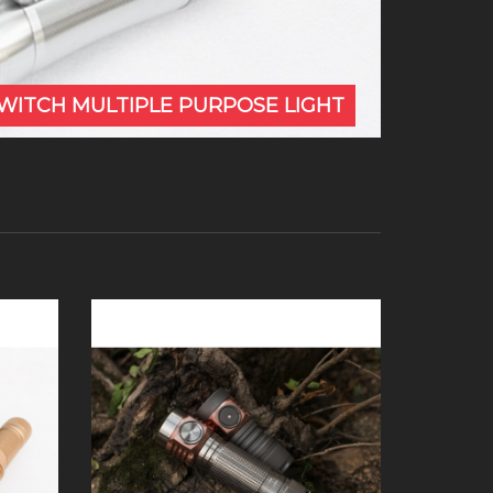
SWITCH MULTIPLE PURPOSE LIGHT