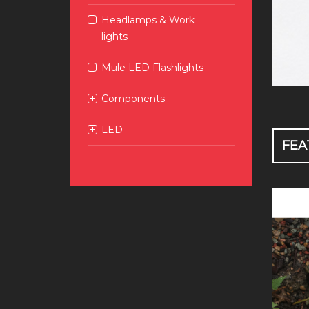
Headlamps & Work
lights
Mule LED Flashlights
Components
LED
FEA