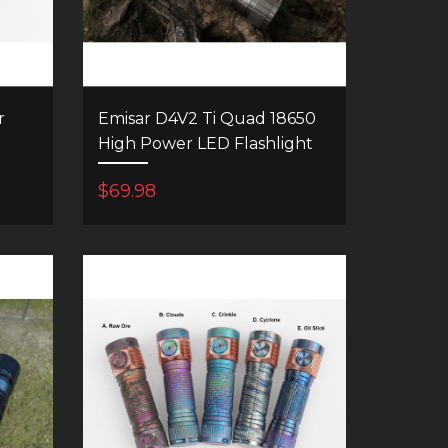
r
Emisar D4V2 Ti Quad 18650
High Power LED Flashlight
$69.98