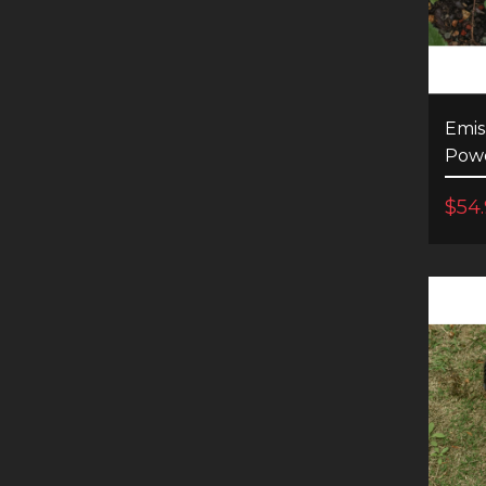
Emis
Powe
$54