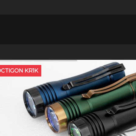
CTIGON KR1K