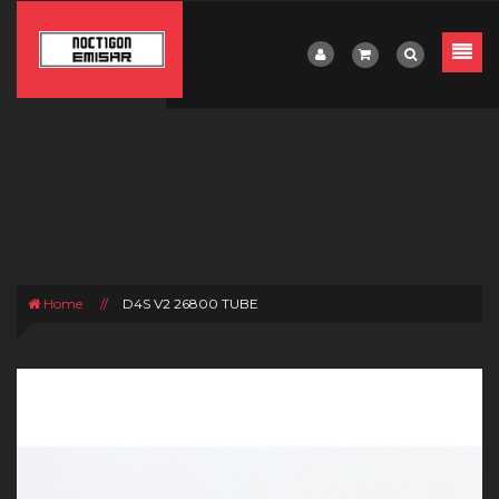
Home
//
D4S V2 26800 TUBE