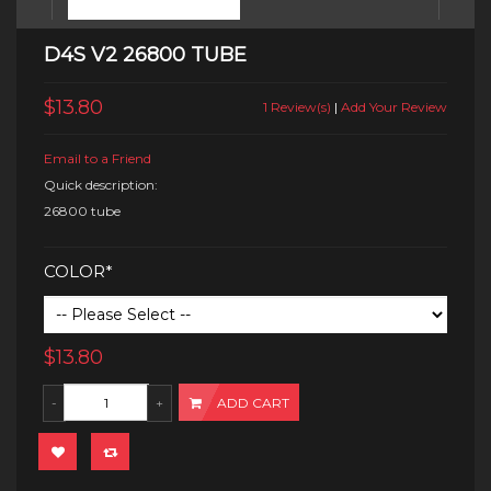
D4S V2 26800 TUBE
$13.80
1 Review(s)
|
Add Your Review
Email to a Friend
Quick description:
26800 tube
COLOR*
$13.80
ADD CART