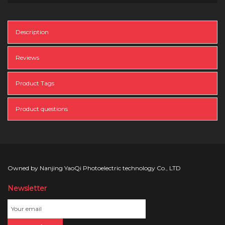
Description
Reviews
Product Tags
Product questions
Owned by Nanjing YaoQi Photoelectric technology Co., LTD
Newsletter