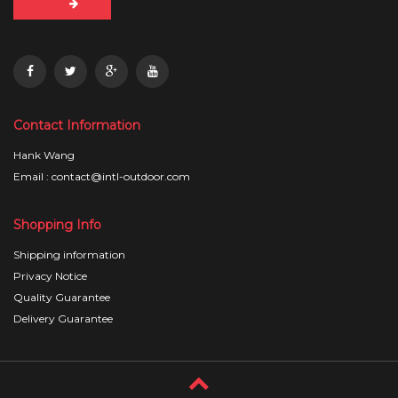
Contact Information
Hank Wang
Email : contact@intl-outdoor.com
Shopping Info
Shipping information
Privacy Notice
Quality Guarantee
Delivery Guarantee