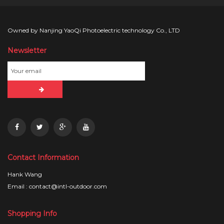
Owned by Nanjing YaoQi Photoelectric technology Co., LTD
Newsletter
Contact Information
Hank Wang
Email : contact@intl-outdoor.com
Shopping Info