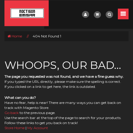
Home
//
404 Not Found 1
WHOOPS, OUR BAD...
The page you requested was not found, and we have a fine guess why.
If you typed the URL directly, please make sure the spelling is correct.
If you clicked on a link to get here, the link is outdated.
What can you do?
Have no fear, help is near! There are many ways you can get back on
track with Magento Store.
Go back
to the previous page.
Use the search bar at the top of the page to search for your products.
Follow these links to get you back on track!
Store Home
|
My Account