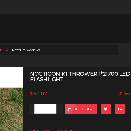
t
//
Product Reviews
NOCTIGON K1 THROWER 1*21700 LED
FLASHLIGHT
$94.87
21 Revi
ADD CART
Back to Main Product Info
«