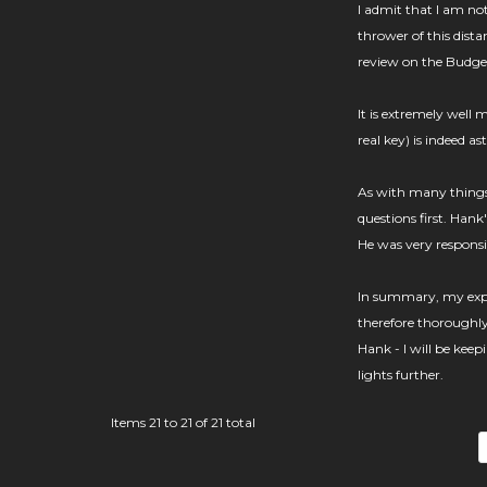
I admit that I am not
thrower of this dista
review on the Budge
It is extremely well 
real key) is indeed as
As with many things I
questions first. Hank
He was very responsive
In summary, my exper
therefore thoroughl
Hank - I will be keep
lights further.
Items 21 to 21 of 21 total