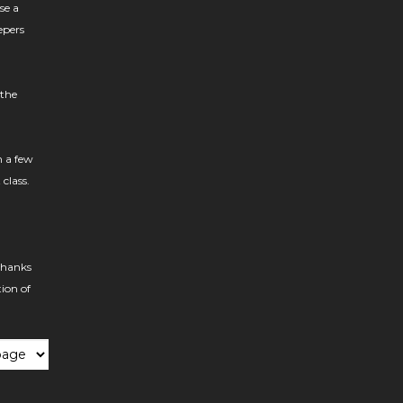
se a
epers
 the
h a few
 class.
thanks
tion of