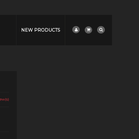
NEW PRODUCTS
ew(s)