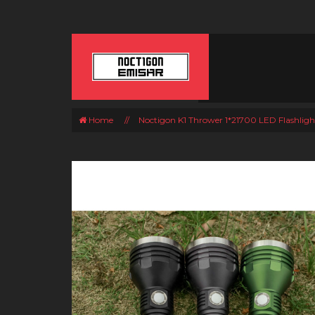
Home
//
Noctigon K1 Thrower 1*21700 LED Flashligh