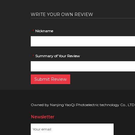
WRITE YOUR OWN REVIEW
*
Nickname
*
Summary of Your Review
Submit Review
Owned by Nanjing YaoQi Photoelectric technology Co., LTD
Newsletter