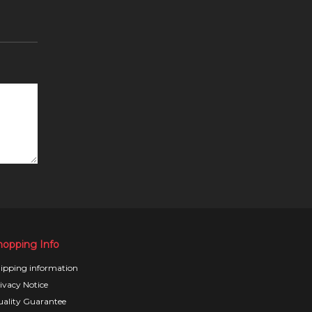
hopping Info
ipping information
ivacy Notice
ality Guarantee