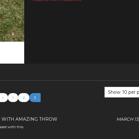
1
2
3
 WITH AMAZING THROW
MARCH 13,
ased with this.