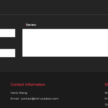
*
Review
Contact Information
S
Hank Wang
Sh
Email : contact@intl-outdoor.com
Pr
Qu