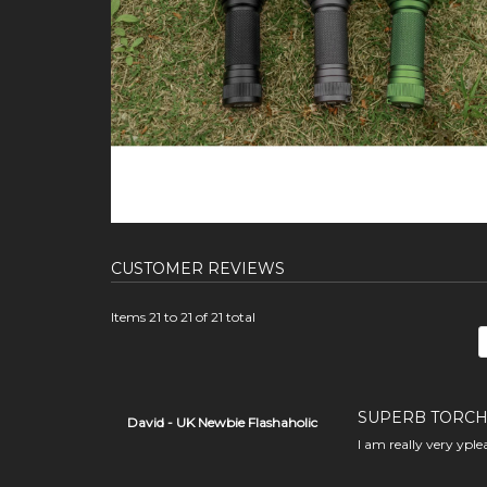
CUSTOMER REVIEWS
Items 21 to 21 of 21 total
SUPERB TORCH
David - UK Newbie Flashaholic
I am really very yple