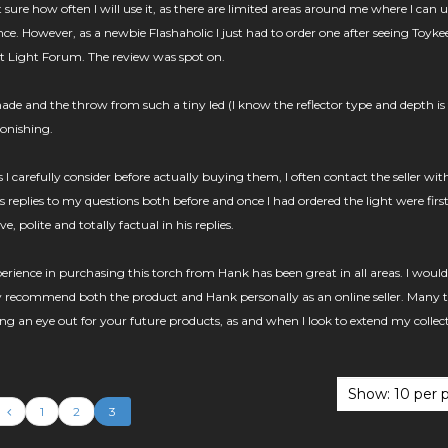
 sure how often I will use it, as there are limited areas around me where I can u
nce. However, as a newbie Flashaholic I just had to order one after seeing Toyke
t Light Forum. The review was spot on.
made and the throw from such a tiny led (I know the reflector type and depth is
tonishing.
 carefully consider before actually buying them, I often contact the seller wit
's replies to my questions both before and once I had ordered the light were first
, polite and totally factual in his replies.
ience in purchasing this torch from Hank has been great in all areas. I would
y recommend both the product and Hank personally as an online seller. Many 
ing an eye out for your future products, as and when I look to extend my collec
1
2
3