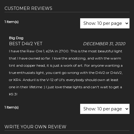
CUSTOMER REVIEWS
1 Item(s)
Big Dog
BEST D4V2 YET
DECEMBER 31, 2020
I have the Raw Ore 1, e21A in 2700. This is the most beautiful light
that I have owned so far. I love the anodizing, and with the warm
tint and copper head, it is just a work of art. For anyone wanting a
true enthusiats light, you cant go wrong with the D4V2 or D4sV2,
or KR4. Anduril is the V-12 of UI's: everybody should own at least
one in their lifetime :) I just love these lights and can't wait to get a
K9.3!
1 Item(s)
WRITE YOUR OWN REVIEW