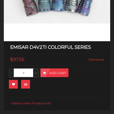
EMISAR D4V2TI COLORFUL SERIES
$97.56
1 Review(s)
ADD CART
Back to Main Product Info
«