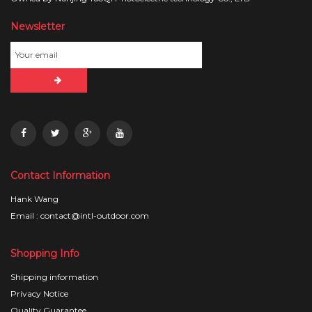
Newsletter
Contact Information
Hank Wang
Email : contact@intl-outdoor.com
Shopping Info
Shipping information
Privacy Notice
Quality Guarantee