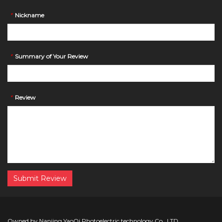
*
Nickname
*
Summary of Your Review
*
Review
Submit Review
Owned by Nanjing YaoQi Photoelectric technology Co., LTD