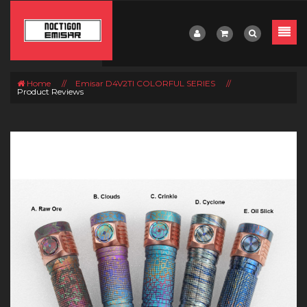
Home
//
Emisar D4V2TI COLORFUL SERIES
//
Product Reviews