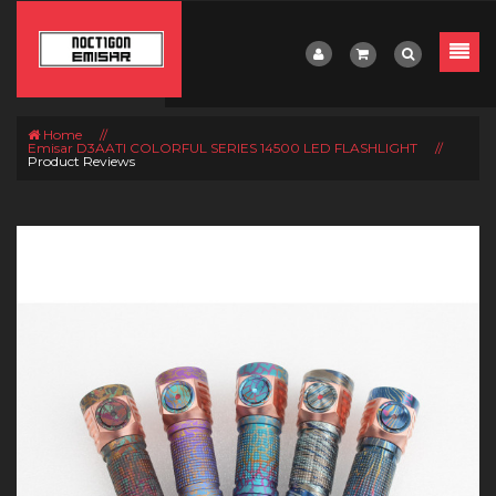
Home
//
Emisar D3AATI COLORFUL SERIES 14500 LED FLASHLIGHT
//
Product Reviews