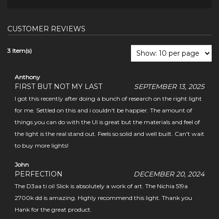
CUSTOMER REVIEWS
3 Item(s)
Anthony
FIRST BUT NOT MY LAST
SEPTEMBER 13, 2025
I got this recently after doing a bunch of research on the right light
for me. Settled on this and i couldn't be happier. The amount of
things you can do with the UI is great but the materials and feel of
the light is the real stand out. Feels so solid and well built. Can't wait
to buy more lights!
John
PERFECTION
DECEMBER 20, 2024
The D3aa ti oil Slick is absolutely a work of art. The Nichia 519a
2700k dd is amazing. Highly recommend this light. Thank you
Hank for the great product.