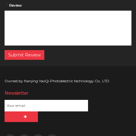
*
Review
Submit Review
Owned by Nanjing YaoQi Photoelectric technology Co., LTD
Newsletter