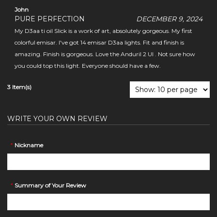
John
PURE PERFECTION
DECEMBER 9, 2024
My D3aa ti oil Slick is a work of art, absolutely gorgeous. My first
colorful emisar. I've got 14 emisar D3aa lights. Fit and finish is
amazing. Finish is gorgeous. Love the Anduril 2 UI . Not sure how
you could top this light. Everyone should have a few.
3 Item(s)
WRITE YOUR OWN REVIEW
*
Nickname
*
Summary of Your Review