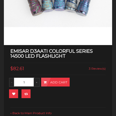
EMISAR D3AATI COLORFUL SERIES
14500 LED FLASHLIGHT
$82.61
3 Review(s)
ADD CART
Back to Main Product Info
«