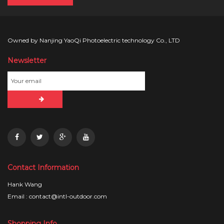
Owned by Nanjing YaoQi Photoelectric technology Co., LTD
Newsletter
Contact Information
Hank Wang
Email : contact@intl-outdoor.com
Shopping Info