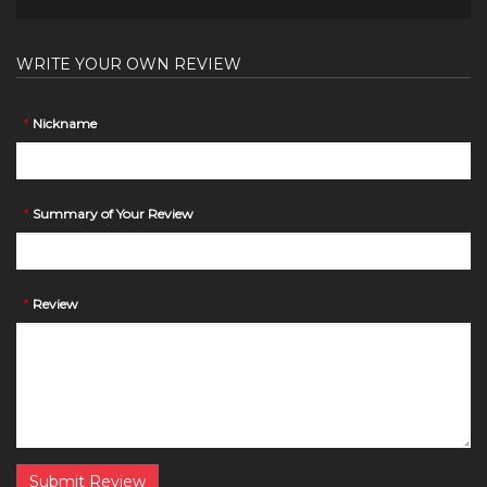
WRITE YOUR OWN REVIEW
*
Nickname
*
Summary of Your Review
*
Review
Submit Review