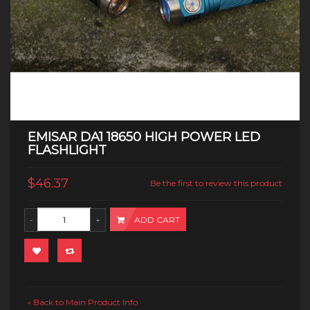
EMISAR DA1 18650 HIGH POWER LED
FLASHLIGHT
$46.37
Be the first to review this product
ADD CART
Back to Main Product Info
«