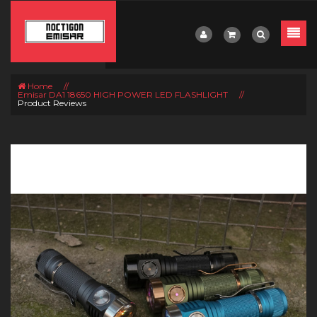
Home
//
Emisar DA1 18650 HIGH POWER LED FLASHLIGHT
//
Product Reviews