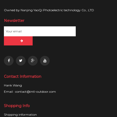
Owned by Nanjing YaoQi Photoelectric technology Co., LTD
Newsletter
Contact Information
Hank Wang
Email : contact@intl-outdoor.com
Shopping Info
Shipping information