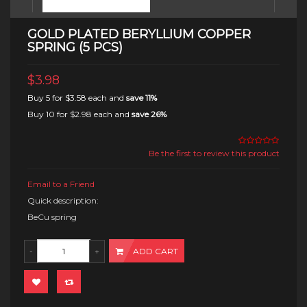
GOLD PLATED BERYLLIUM COPPER
SPRING (5 PCS)
$3.98
Buy 5 for
$3.58
each and
save
11
%
Buy 10 for
$2.98
each and
save
26
%
Be the first to review this product
Email to a Friend
Quick description:
BeCu spring
ADD CART