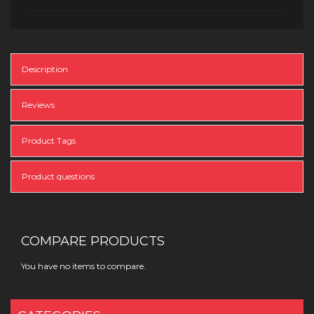
Description
Reviews
Product Tags
Product questions
COMPARE PRODUCTS
You have no items to compare.