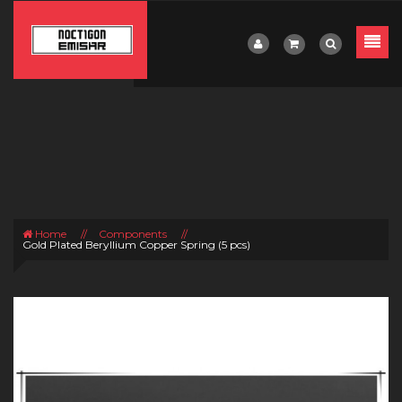
Home
//
Components
//
Gold Plated Beryllium Copper Spring (5 pcs)