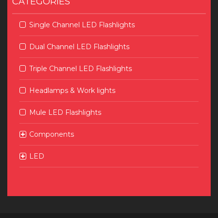
CATEGORIES
Single Channel LED Flashlights
Dual Channel LED Flashlights
Triple Channel LED Flashlights
Headlamps & Work lights
Mule LED Flashlights
Components
LED