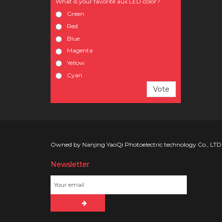
What is your favorite aux LED color?
Green
Red
Blue
Magenta
Yellow
Cyan
Vote
Owned by Nanjing YaoQi Photoelectric technology Co., LTD
Newsletter