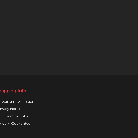
hopping Info
ipping information
ivacy Notice
ality Guarantee
livery Guarantee