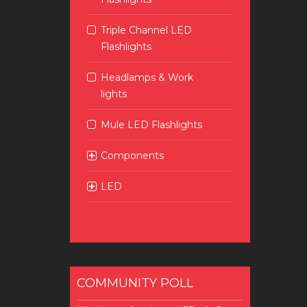
Triple Channel LED
Flashlights
Headlamps & Work
lights
Mule LED Flashlights
Components
LED
COMMUNITY POLL