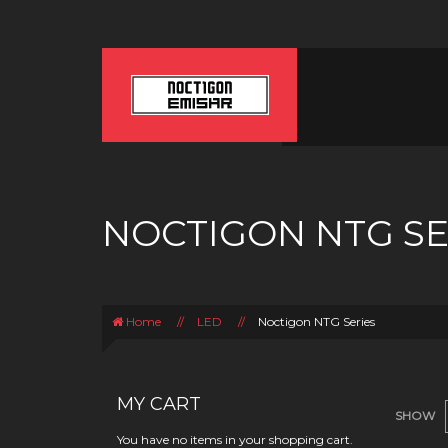
NOCTIGON NTG SE
Home
//
LED
//
Noctigon NTG Series
MY CART
SHOW
You have no items in your shopping cart.