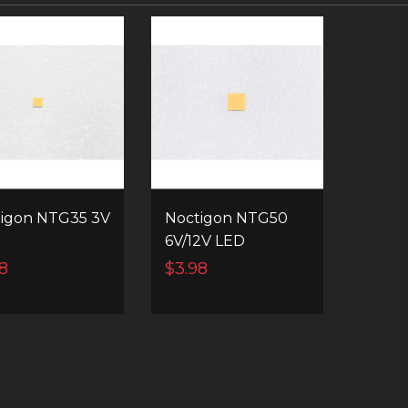
igon NTG35 3V
Noctigon NTG50
6V/12V LED
8
$3.98