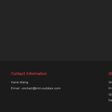
Contact Information
S
Hank Wang
Sh
Email : contact@intl-outdoor.com
Pr
Qu
De