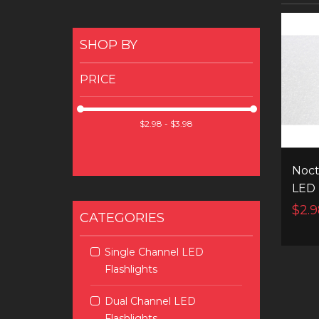
SHOP BY
PRICE
Noct
LED
$2.9
CATEGORIES
Single Channel LED
Flashlights
Dual Channel LED
Flashlights