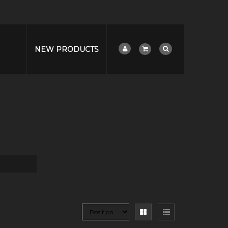
NEW PRODUCTS