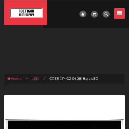
Home
//
LED
//
CREE XP-G2 S4 2B Bare LED