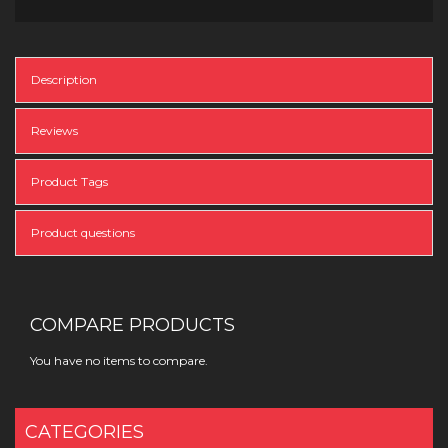
Description
Reviews
Product Tags
Product questions
COMPARE PRODUCTS
You have no items to compare.
CATEGORIES