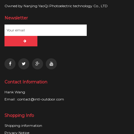
Owned by Nanjing YaoQi Photoelectric technology Co., LTD
Newsletter
Contact Information
Hank Wang
Email : contact@intl-outdoor.com
Shopping Info
Shipping information
Privacy Notice