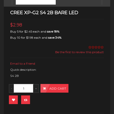
CREE XP-G2 S4 2B BARE LED
$2.98
Buy 5 for
$2.45
each and
save
18
%
Buy 10 for
$1.98
each and
save
34
%
Be the first to review this product
Email to a Friend
Quick description:
S4 2B
ADD CART