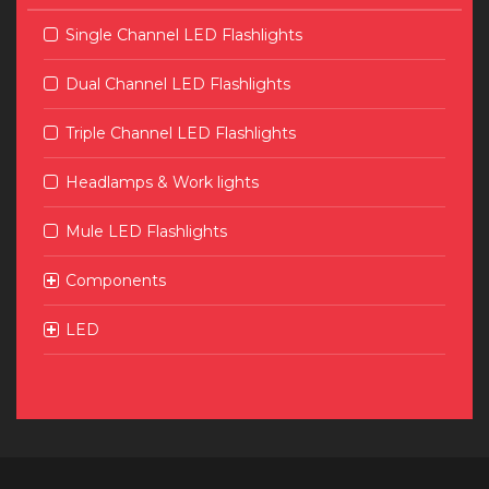
Single Channel LED Flashlights
Dual Channel LED Flashlights
Triple Channel LED Flashlights
Headlamps & Work lights
Mule LED Flashlights
Components
LED