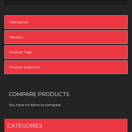
Description
Reviews
Product Tags
Product questions
COMPARE PRODUCTS
You have no items to compare.
CATEGORIES