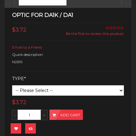
OPTIC FOR DA1K / DA1
$3.72
Be the first to review this product
Email to a Friend
Quick description:
N261S
TYPE*
$3.72
ADD CART