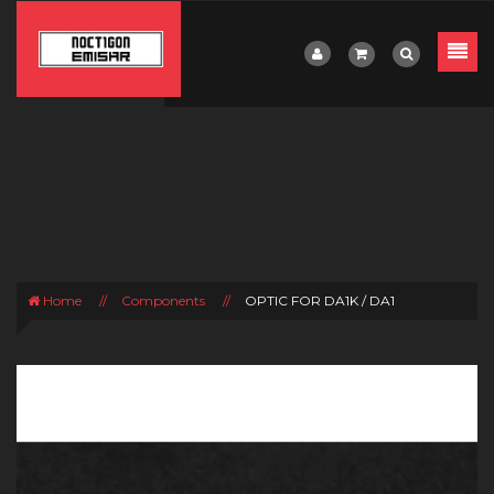
Home
//
Components
//
OPTIC FOR DA1K / DA1