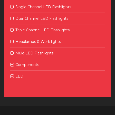
Single Channel LED Flashlights
Dual Channel LED Flashlights
Triple Channel LED Flashlights
Headlamps & Work lights
Mule LED Flashlights
Components
LED