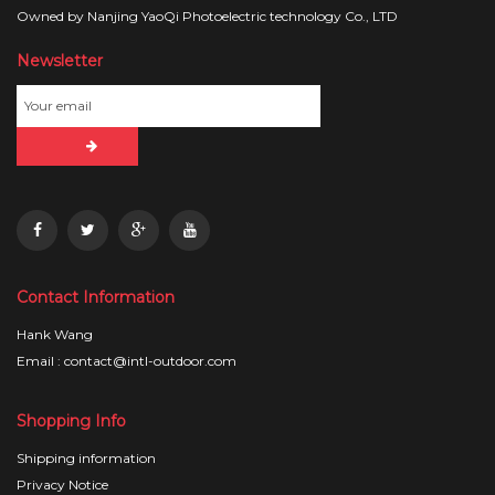
Owned by Nanjing YaoQi Photoelectric technology Co., LTD
Newsletter
Contact Information
Hank Wang
Email : contact@intl-outdoor.com
Shopping Info
Shipping information
Privacy Notice