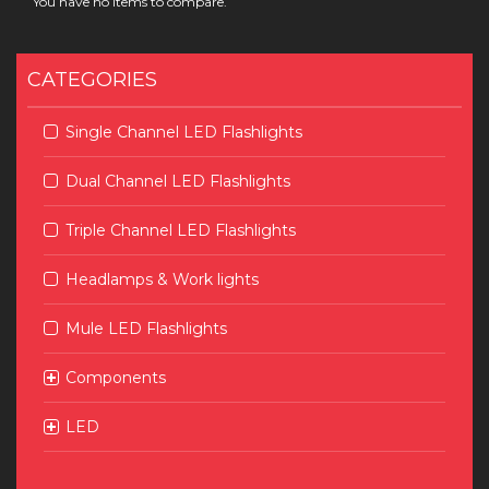
You have no items to compare.
CATEGORIES
Single Channel LED Flashlights
Dual Channel LED Flashlights
Triple Channel LED Flashlights
Headlamps & Work lights
Mule LED Flashlights
Components
LED