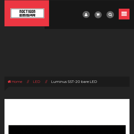
Home
//
LED
//
Luminus SST-20 bare LED