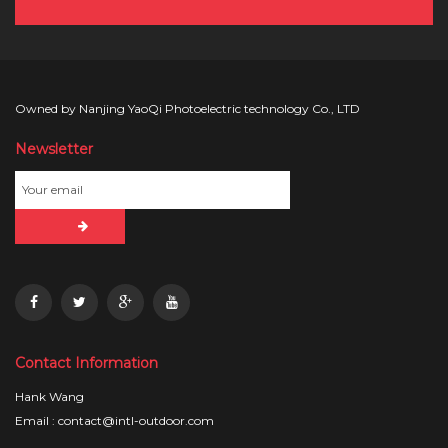
Owned by Nanjing YaoQi Photoelectric technology Co., LTD
Newsletter
Contact Information
Hank Wang
Email : contact@intl-outdoor.com