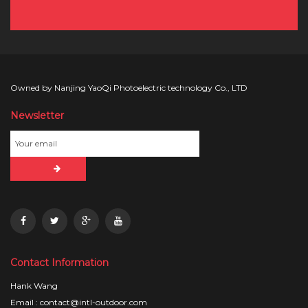
Owned by Nanjing YaoQi Photoelectric technology Co., LTD
Newsletter
Contact Information
Hank Wang
Email : contact@intl-outdoor.com