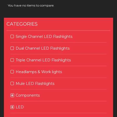
You have no items to compare.
CATEGORIES
Single Channel LED Flashlights
Dual Channel LED Flashlights
Triple Channel LED Flashlights
Headlamps & Work lights
Mule LED Flashlights
Components
LED