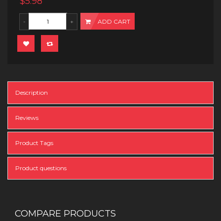
$5.98
ADD CART
Description
Reviews
Product Tags
Product questions
COMPARE PRODUCTS