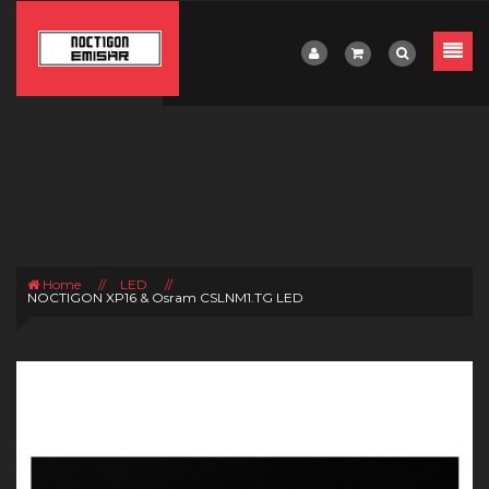
Home
//
LED
//
NOCTIGON XP16 & Osram CSLNM1.TG LED