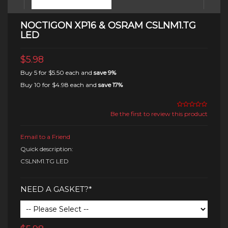
NOCTIGON XP16 & OSRAM CSLNM1.TG
LED
$5.98
Buy 5 for
$5.50
each and
save
9
%
Buy 10 for
$4.98
each and
save
17
%
Be the first to review this product
Email to a Friend
Quick description:
CSLNM1.TG LED
NEED A GASKET?*