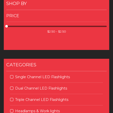
SHOP BY
PRICE
CATEGORIES
Single Channel LED Flashlights
Dual Channel LED Flashlights
Triple Channel LED Flashlights
Headlamps & Work lights