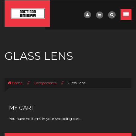
GLASS LENS
Home
//
Components
//
Glass Lens
MY CART
You have no items in your shopping cart.