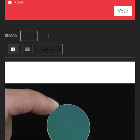
Cyan
Vote
SHOW