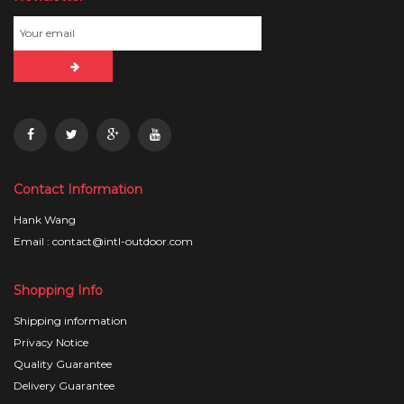
Contact Information
Hank Wang
Email : contact@intl-outdoor.com
Shopping Info
Shipping information
Privacy Notice
Quality Guarantee
Delivery Guarantee