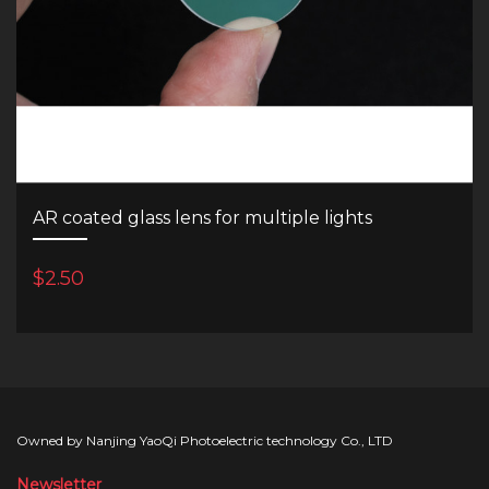
AR coated glass lens for multiple lights
$2.50
Owned by Nanjing YaoQi Photoelectric technology Co., LTD
Newsletter