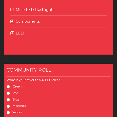
Mule LED Flashlights
Components
LED
COMMUNITY POLL
What is your favorite aux LED color?
Green
Red
Blue
Magenta
Yellow