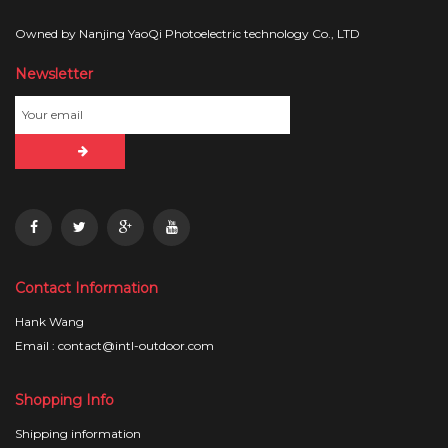
Owned by Nanjing YaoQi Photoelectric technology Co., LTD
Newsletter
Contact Information
Hank Wang
Email : contact@intl-outdoor.com
Shopping Info
Shipping information