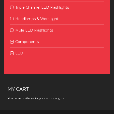
Triple Channel LED Flashlights
Headlamps & Work lights
Mule LED Flashlights
Components
LED
MY CART
You have no items in your shopping cart.