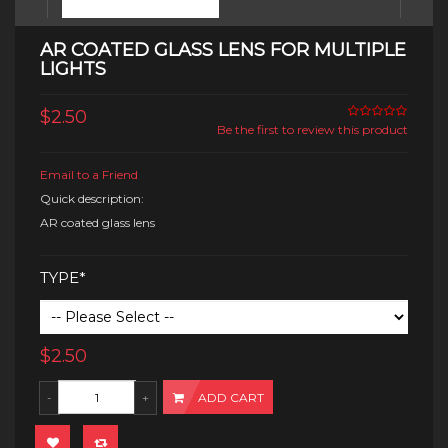
AR COATED GLASS LENS FOR MULTIPLE
LIGHTS
$2.50
Be the first to review this product
Email to a Friend
Quick description:
AR coated glass lens
TYPE*
$2.50
ADD CART