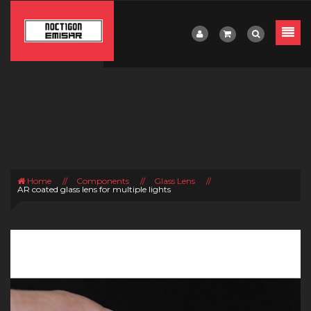
Home
//
Components
//
Glass Lens
//
AR coated glass lens for multiple lights