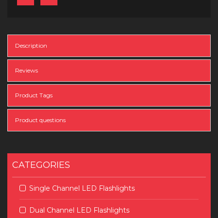
Description
Reviews
Product Tags
Product questions
CATEGORIES
Single Channel LED Flashlights
Dual Channel LED Flashlights