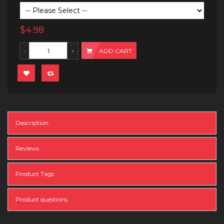
$4.98
ADD CART
Description
Reviews
Product Tags
Product questions