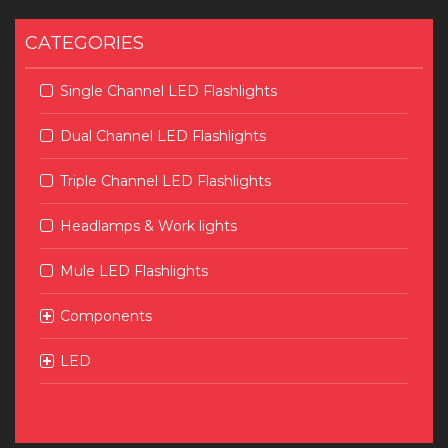
CATEGORIES
Single Channel LED Flashlights
Dual Channel LED Flashlights
Triple Channel LED Flashlights
Headlamps & Work lights
Mule LED Flashlights
Components
LED