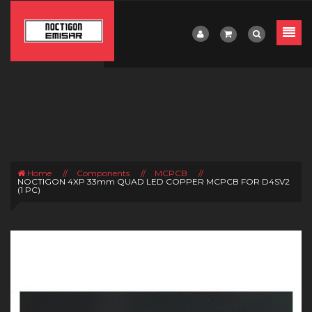
Home
//
Components
//
MCPCB
//
NOCTIGON 4XP 33mm QUAD LED COPPER MCPCB FOR D4SV2
(1 PC)