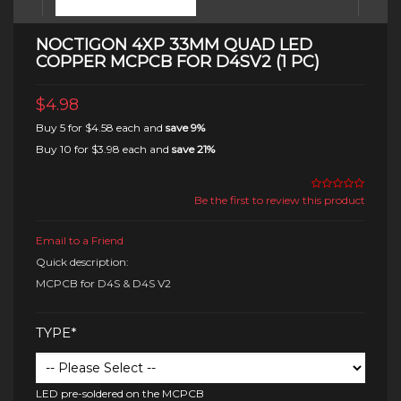
NOCTIGON 4XP 33MM QUAD LED
COPPER MCPCB FOR D4SV2 (1 PC)
$4.98
Buy 5 for
$4.58
each and
save
9
%
Buy 10 for
$3.98
each and
save
21
%
Be the first to review this product
Email to a Friend
Quick description:
MCPCB for D4S & D4S V2
TYPE*
LED pre-soldered on the MCPCB