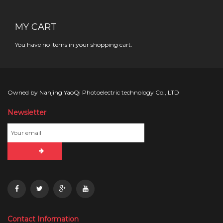
MY CART
You have no items in your shopping cart.
Owned by Nanjing YaoQi Photoelectric technology Co., LTD
Newsletter
Contact Information