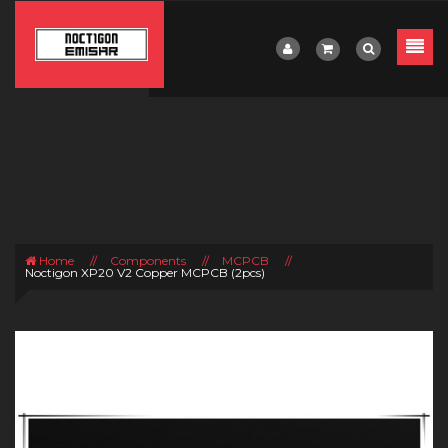
Home
//
Components
//
MCPCB
//
Noctigon XP20 V2 Copper MCPCB (2pcs)