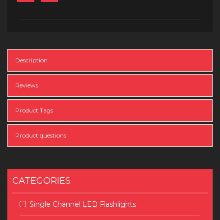
Description
Reviews
Product Tags
Product questions
CATEGORIES
Single Channel LED Flashlights