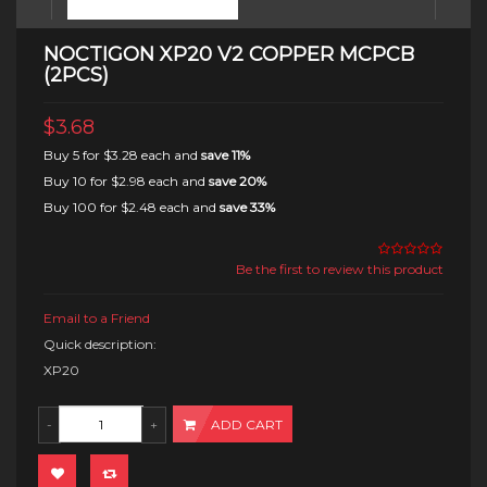
NOCTIGON XP20 V2 COPPER MCPCB
(2PCS)
$3.68
Buy 5 for
$3.28
each and
save
11
%
Buy 10 for
$2.98
each and
save
20
%
Buy 100 for
$2.48
each and
save
33
%
Be the first to review this product
Email to a Friend
Quick description:
XP20
ADD CART