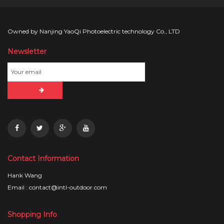
Owned by Nanjing YaoQi Photoelectric technology Co., LTD
Newsletter
Contact Information
Hank Wang
Email : contact@intl-outdoor.com
Shopping Info