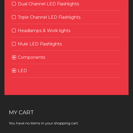
Dual Channel LED Flashlights
Triple Channel LED Flashlights
Headlamps & Work lights
Mule LED Flashlights
Components
LED
MY CART
You have no items in your shopping cart.