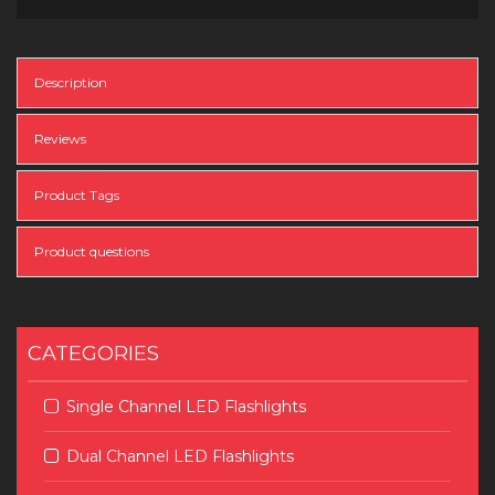
Description
Reviews
Product Tags
Product questions
CATEGORIES
Single Channel LED Flashlights
Dual Channel LED Flashlights