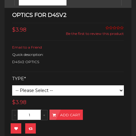
OPTICS FOR D4SV2
$3.98
Be the first to review this product
Email to a Friend
Quick description:
D4SV2 OPTICS
TYPE*
$3.98
ADD CART