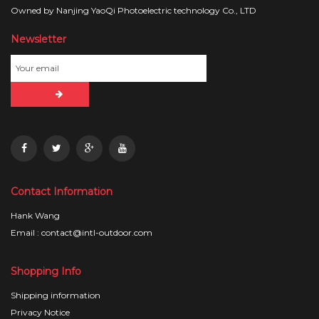
Owned by Nanjing YaoQi Photoelectric technology Co., LTD
Newsletter
Contact Information
Hank Wang
Email : contact@intl-outdoor.com
Shopping Info
Shipping information
Privacy Notice