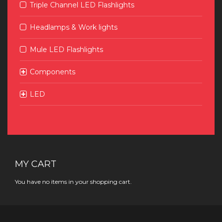
Triple Channel LED Flashlights
Headlamps & Work lights
Mule LED Flashlights
Components
LED
MY CART
You have no items in your shopping cart.