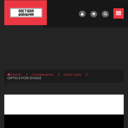
Home
//
Components
//
Optic Lens
//
OPTICS FOR D4SV2