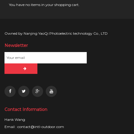
You have no items in your shopping cart.
Owned by Nanjing YaoQi Photoelectric technology Co., LTD
Newsletter
Contact Information
Hank Wang
Email : contact@intl-outdoor.com