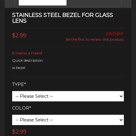
STAINLESS STEEL BEZEL FOR GLASS
LENS
$2.99
Be the first to review this product
Email to a Friend
Quick description:
ss bezel
TYPE*
COLOR*
$2.99