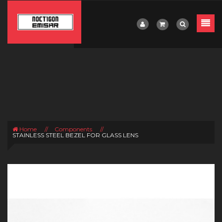
Home
//
Components
//
STAINLESS STEEL BEZEL FOR GLASS LENS