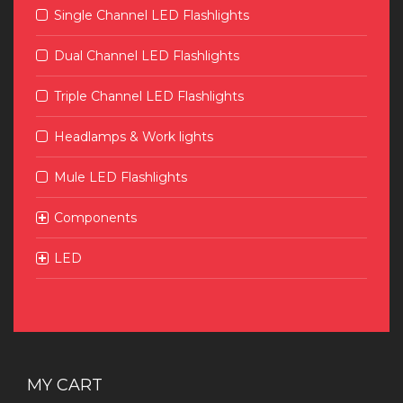
Single Channel LED Flashlights
Dual Channel LED Flashlights
Triple Channel LED Flashlights
Headlamps & Work lights
Mule LED Flashlights
Components
LED
MY CART