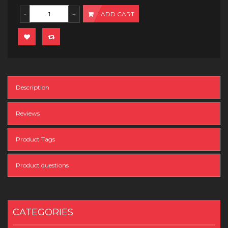
ADD CART
Description
Reviews
Product Tags
Product questions
CATEGORIES