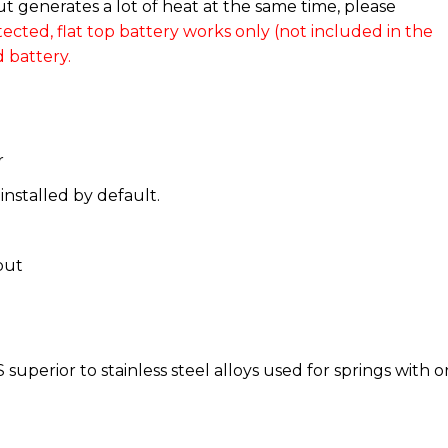
 generates a lot of heat at the same time, please
ected, flat top battery works only (not included in the
 battery.
r
installed by default.
put
superior to stainless steel alloys used for springs with o