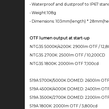
• Waterproof and dustproof to IP67 stan
• Weight:108g
• Dimensions: 103mm(length) * 28mm(he
OTF lumen output at start-up
NTG35 5000K/4200K: 2900lm OTF / 12,
NTG35 2700K: 2500lm OTF / 10,200CD
NTG35 1800K: 2000lm OTF 7,100cd
519A 5700K/5000K DOMED: 2600lm OTF 
519A 4500K/4000K DOMED: 2400lm OTF 
519A 3500K/2700K DOMED: 2200lm OTF 
519A 1800K: 2000lm OTF / 3,800cd