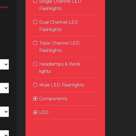
Single Channel LED
eview
Flashlights
Dual Channel LED
Flashlights
Triple Channel LED
Flashlights
Headlamps & Work
lights
Mule LED Flashlights
Components
LED