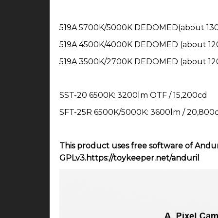
519A 5700K/5000K DEDOMED(about 1300
519A 4500K/4000K DEDOMED (about 120
519A 3500K/2700K DEDOMED (about 120
SST-20 6500K: 3200lm OTF / 15,200cd
SFT-25R 6500K/5000K: 3600lm / 20,800
This product uses free software of Andur
GPLv3.https://toykeeper.net/anduril