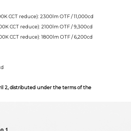
K CCT reduce): 2300lm OTF / 11,000cd
0K CCT reduce): 2100lm OTF / 9,300cd
0K CCT reduce): 1800lm OTF / 6,200cd
cd
il 2, distributed under the terms of the