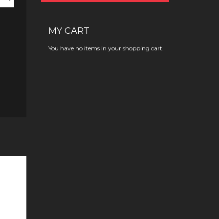
MY CART
You have no items in your shopping cart.