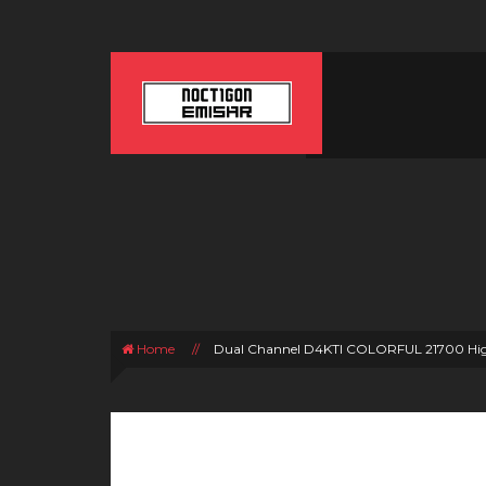
Home
//
Dual Channel D4KTI COLORFUL 21700 Hig