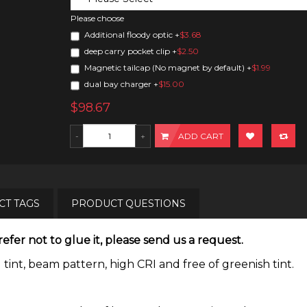
Please choose
Additional floody optic
+
$3.68
deep carry pocket clip
+
$2.50
Magnetic tailcap (No magnet by default)
+
$1.99
dual bay charger
+
$15.00
$98.67
ADD CART
T TAGS
PRODUCT QUESTIONS
efer not to glue it, please send us a request.
t, beam pattern, high CRI and free of greenish tint.