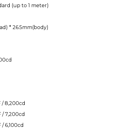
dard (up to 1 meter)
ad) * 26.5mm(body)
800cd
/ 8,200cd
/ 7,200cd
/ 6,100cd