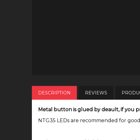
DESCRIPTION
REVIEWS
PRODUC
Metal button is glued by deault, if you pr
NTG35 LEDs are recommended for good tin