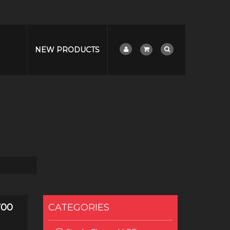
NEW PRODUCTS
700
CATEGORIES