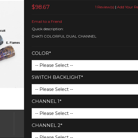
$98.67
1 Review(s)
|
Add Your R
Email to a Friend
Quick description:
D4KTI COLORFUL DUAL CHANNEL
COLOR*
SWITCH BACKLIGHT*
CHANNEL 1*
CHANNEL 2*