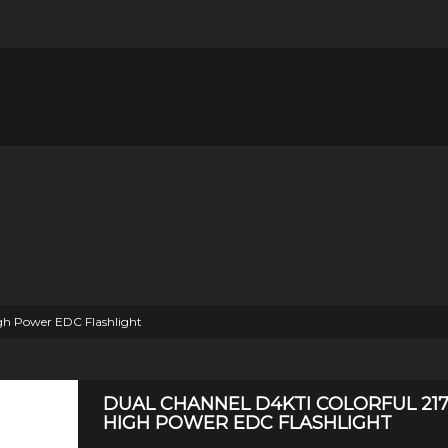
h Power EDC Flashlight
DUAL CHANNEL D4KTI COLORFUL 21
HIGH POWER EDC FLASHLIGHT