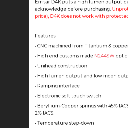
Emisar D4K puts a high lumen output but
acknowledge before purchasing.
Unprot
price), D4K does not work with protected
Features:
• CNC machined from Titantium & coppe
• High end customs made
N244SW
optic 
• Unihead construction
• High lumen output and low moon out
• Ramping interface
• Electronic soft touch switch
• Beryllium-Copper springs with 45% IACS 
2% IACS.
• Temperature step-down