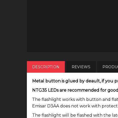
DESCRIPTION
REVIEWS
PRODUC
Metal button is glued by deault, if you pr
NTG35 LEDs are recommended for good tin
The flashlight works with button and flat
Emisar D3AA does not work with protected
The flashlight will be flashed with the l