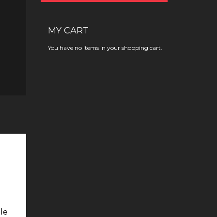
MY CART
You have no items in your shopping cart.
ble