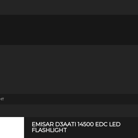
HT
EMISAR D3AATI 14500 EDC LED
FLASHLIGHT