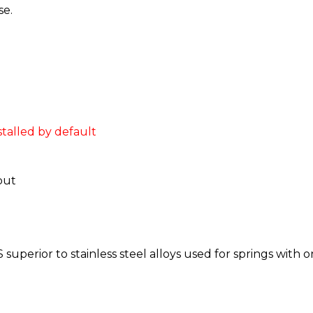
se.
stalled by default
put
superior to stainless steel alloys used for springs with o