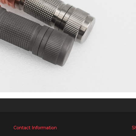
Contact Information
S