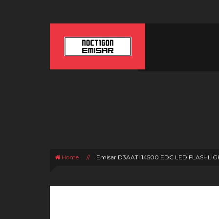
Home
//
Emisar D3AATI 14500 EDC LED FLASHLIG