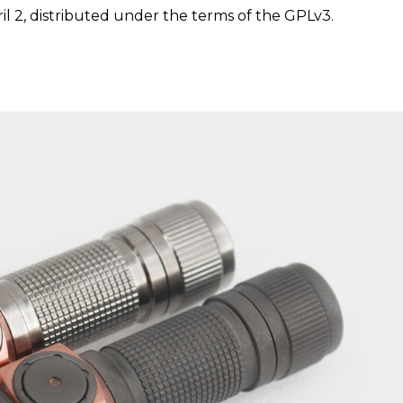
il 2, distributed under the terms of the GPLv3.