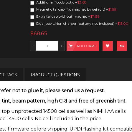
Additional floody optic
+
$3.68
Magnetic tailcap (No magnet by default)
+
$1.99
Extra tailcap without magnet
+
$11.99
Dual bay Li-ion charger (battery not included)
+
$15.00
$68.65
ADD CART
T TAGS
PRODUCT QUESTIONS
efer not to glue it, please send us a request.
t, beam pattern, high CRI and free of greenish tint.
 top unprotected 14500 cells as well as NiMH AA cells.
 14500 cells. No cell included in the price.
atest firmware before shipping. UPDI flashing kit compati