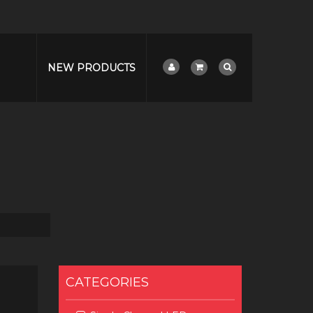
NEW PRODUCTS
CATEGORIES