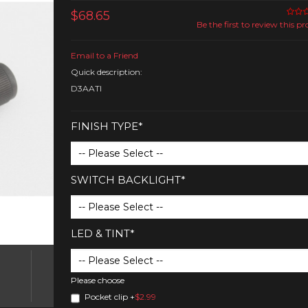
$68.65
Be the first to review this p
Email to a Friend
Quick description:
D3AATI
FINISH TYPE*
SWITCH BACKLIGHT*
LED & TINT*
Please choose
Pocket clip
+
$2.99