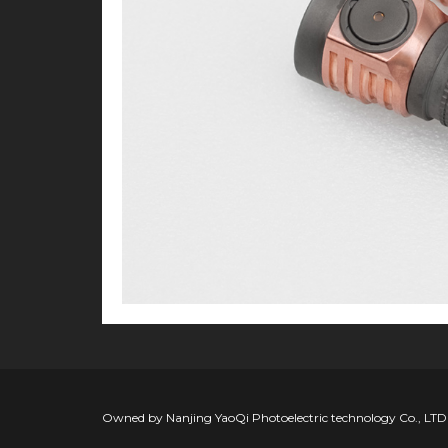
Owned by Nanjing YaoQi Photoelectric technology Co., LTD