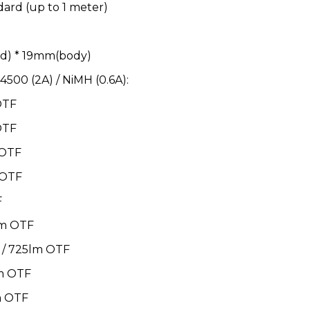
dard (up to 1 meter)
d) * 19mm(body)
4500 (2A) / NiMH (0.6A):
OTF
OTF
 OTF
 OTF
F
lm OTF
 / 725lm OTF
m OTF
m OTF