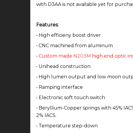
with D3AA is not available yet for purcha
Features:
• High efficieny boost driver
• CNC machined from aluminum
•
Custom made
N203M
high end optic in
• Unihead construction
• High lumen output and low moon out
• Ramping interface
• Electronic soft touch switch
• Beryllium-Copper springs with 45% IACS 
2% IACS.
• Temperature step-down