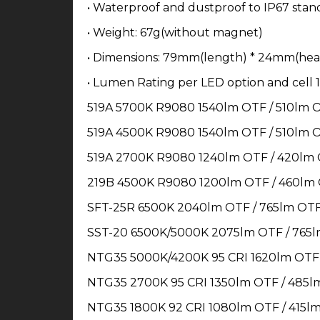
• Waterproof and dustproof to IP67 stan
• Weight: 67g(without magnet)
• Dimensions: 79mm(length) * 24mm(hea
• Lumen Rating per LED option and cell 1
519A 5700K R9080 1540lm OTF / 510lm 
519A 4500K R9080 1540lm OTF / 510lm 
519A 2700K R9080 1240lm OTF / 420lm
219B 4500K R9080 1200lm OTF / 460lm
SFT-25R 6500K 2040lm OTF / 765lm OT
SST-20 6500K/5000K 2075lm OTF / 765
NTG35 5000K/4200K 95 CRI 1620lm OTF
NTG35 2700K 95 CRI 1350lm OTF / 485l
NTG35 1800K 92 CRI 1080lm OTF / 415l