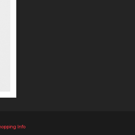
hopping Info