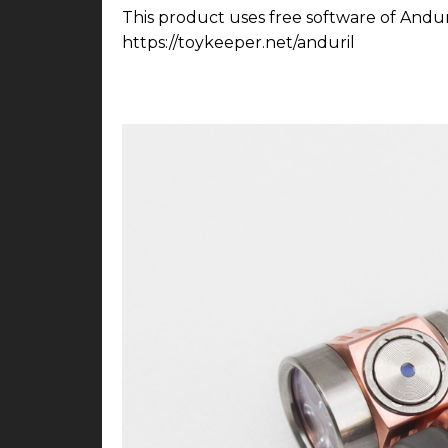
This product uses free software of Andur
https://toykeeper.net/anduril