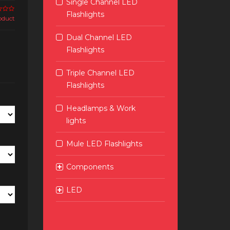
Single Channel LED
Flashlights
roduct
Dual Channel LED
Flashlights
Triple Channel LED
Flashlights
Headlamps & Work
lights
Mule LED Flashlights
Components
LED