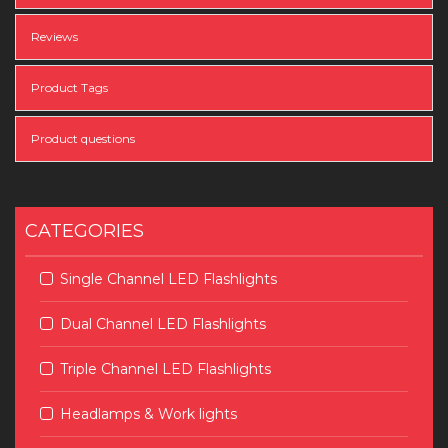
Reviews
Product Tags
Product questions
CATEGORIES
Single Channel LED Flashlights
Dual Channel LED Flashlights
Triple Channel LED Flashlights
Headlamps & Work lights