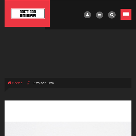
Home
//
Emisar Link