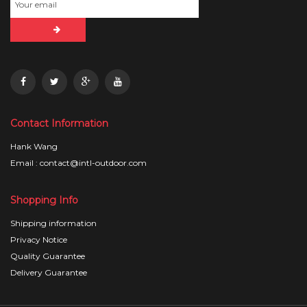
Contact Information
Hank Wang
Email : contact@intl-outdoor.com
Shopping Info
Shipping information
Privacy Notice
Quality Guarantee
Delivery Guarantee