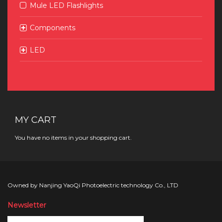
Mule LED Flashlights
Components
LED
MY CART
You have no items in your shopping cart.
Owned by Nanjing YaoQi Photoelectric technology Co., LTD
Newsletter