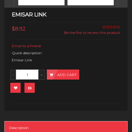
EMISAR LINK
$8.92
Be the first to review this product
Email to a Friend
Quick description:
Emisar Link
ADD CART
Description