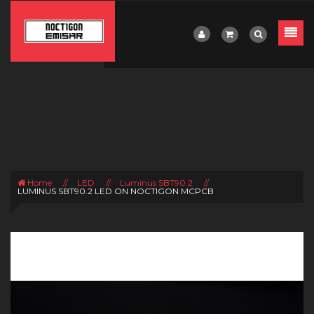
Home
//
LED
//
Luminus SBT90.2
//
LUMINUS SBT90.2 LED ON NOCTIGON MCPCB