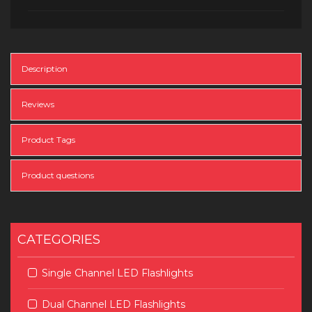
Description
Reviews
Product Tags
Product questions
CATEGORIES
Single Channel LED Flashlights
Dual Channel LED Flashlights