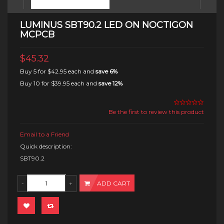
LUMINUS SBT90.2 LED ON NOCTIGON
MCPCB
$45.32
Buy 5 for
$42.95
each and
save
6
%
Buy 10 for
$39.95
each and
save
12
%
Be the first to review this product
Email to a Friend
Quick description:
SBT90.2
ADD CART