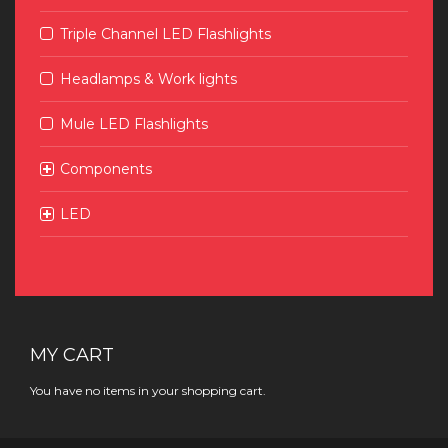
Triple Channel LED Flashlights
Headlamps & Work lights
Mule LED Flashlights
Components
LED
MY CART
You have no items in your shopping cart.