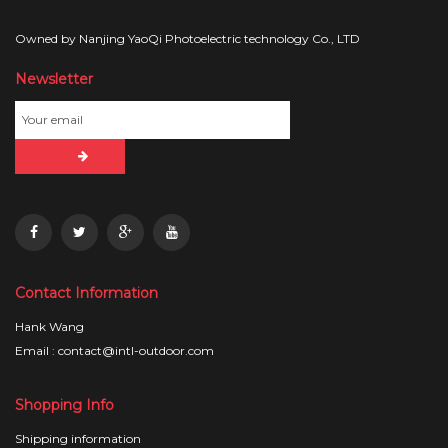
Owned by Nanjing YaoQi Photoelectric technology Co., LTD
Newsletter
Contact Information
Hank Wang
Email : contact@intl-outdoor.com
Shopping Info
Shipping information