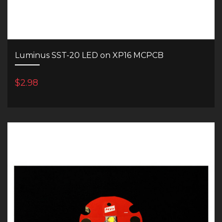
Luminus SST-20 LED on XP16 MCPCB
$2.98