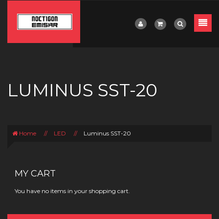
LUMINUS SST-20
Home
//
LED
//
Luminus SST-20
MY CART
You have no items in your shopping cart.