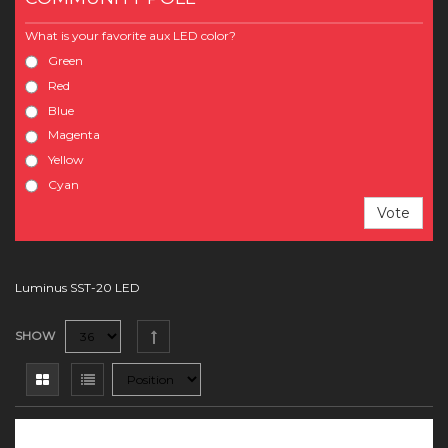
What is your favorite aux LED color?
Green
Red
Blue
Magenta
Yellow
Cyan
Vote
Luminus SST-20 LED
SHOW