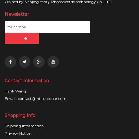
Owned by Nanjing YaoQi Photoelectric technology Co., LTD
Newsletter
Contact Information
Hank Wang
Email : contact@intl-outdoor.com
Shopping Info
Shipping information
Privacy Notice