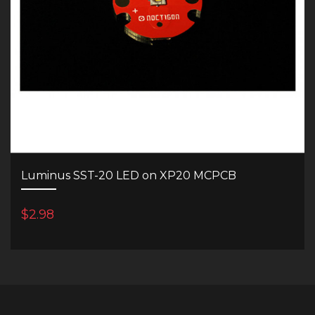
Luminus SST-20 LED on XP20 MCPCB
$2.98