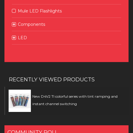
Mule LED Flashlights
Components
LED
RECENTLY VIEWED PRODUCTS
New D4V2 TI colorful series with tint ramping and
instant channel switching
COMMUNITY POLL