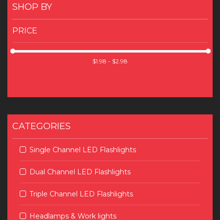
SHOP BY
PRICE
CATEGORIES
Single Channel LED Flashlights
Dual Channel LED Flashlights
Triple Channel LED Flashlights
Headlamps & Work lights