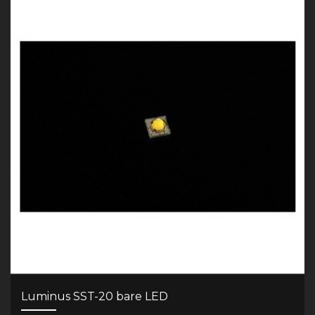
Luminus SST-20 bare LED