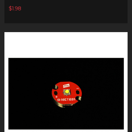
$1.98