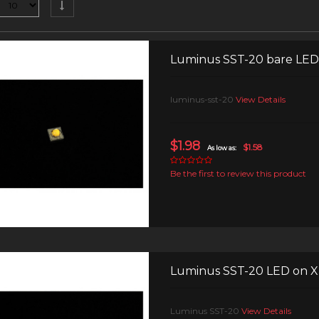
Luminus SST-20 bare LED
luminus-sst-20
View Details
$1.98
$1.58
As low as:
Be the first to review this product
Luminus SST-20 LED on 
Luminus SST-20
View Details