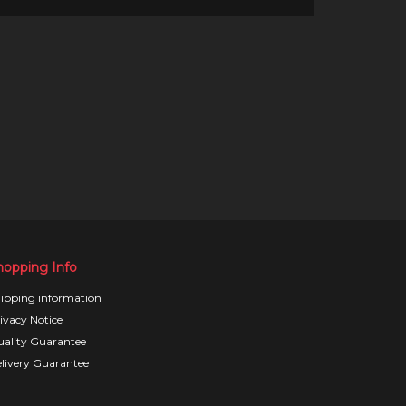
hopping Info
ipping information
ivacy Notice
ality Guarantee
livery Guarantee