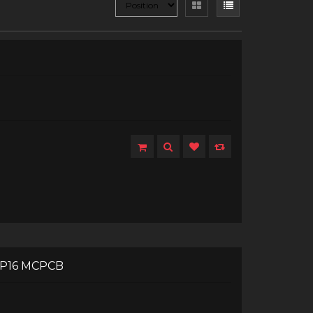
XP16 MCPCB