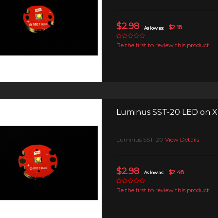
$2.98
$2.18
As low as:
Be the first to review this product
Luminus SST-20 LED on
Luminus SST-20
View Details
$2.98
$2.48
As low as:
Be the first to review this product