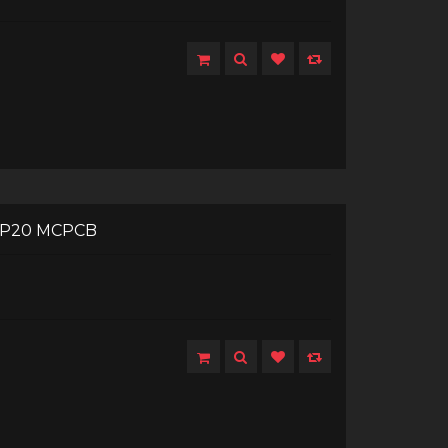
 XP20 MCPCB