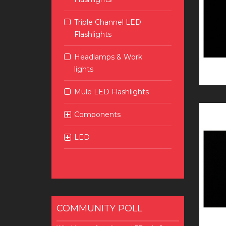
Triple Channel LED
Flashlights
Headlamps & Work
lights
Mule LED Flashlights
Components
LED
COMMUNITY POLL