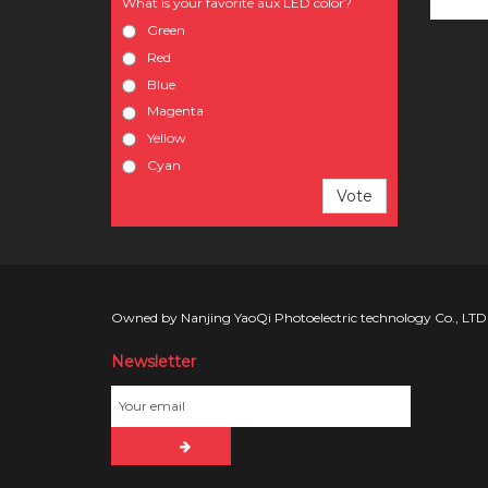
What is your favorite aux LED color?
Green
Red
Blue
Magenta
Yellow
Cyan
Vote
Owned by Nanjing YaoQi Photoelectric technology Co., LTD
Newsletter