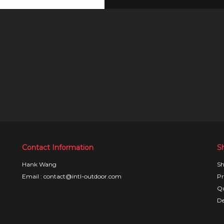
Contact Information
S
Hank Wang
Sh
Email : contact@intl-outdoor.com
Pr
Qu
De