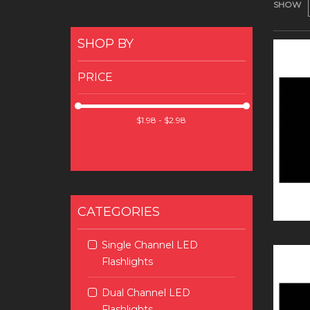
SHOW
SHOP BY
PRICE
CATEGORIES
Single Channel LED
Flashlights
Dual Channel LED
Flashlights