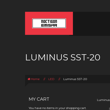
LUMINUS SST-20
Home
//
LED
//
Luminus SST-20
MY CART
Luminus
You have no items in your shopping cart.