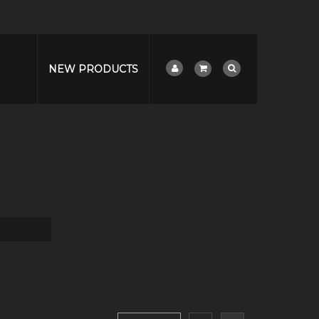
NEW PRODUCTS