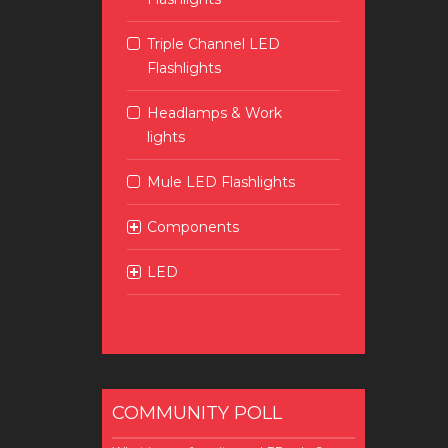
Triple Channel LED
Flashlights
Headlamps & Work
lights
Mule LED Flashlights
Components
LED
COMMUNITY POLL