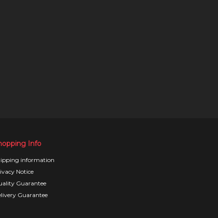
hopping Info
ipping information
ivacy Notice
ality Guarantee
livery Guarantee