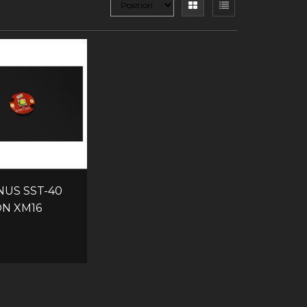
NUS SST-40
ON XM16
CB
8