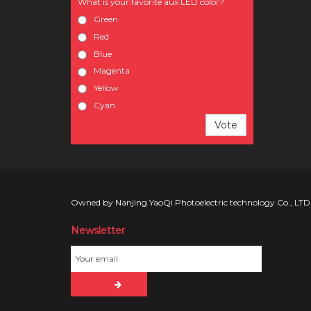
What is your favorite aux LED color?
Green
Red
Blue
Magenta
Yellow
Cyan
Vote
Owned by Nanjing YaoQi Photoelectric technology Co., LTD
Newsletter