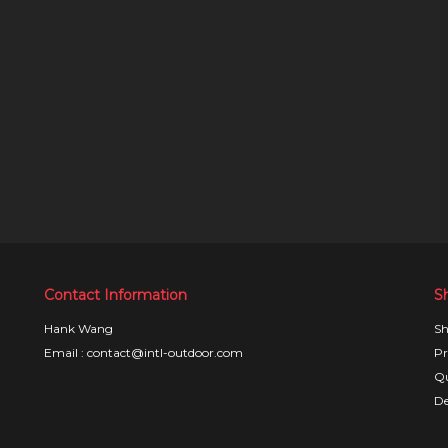
Contact Information
S
Hank Wang
Sh
Email : contact@intl-outdoor.com
Pr
Qu
De