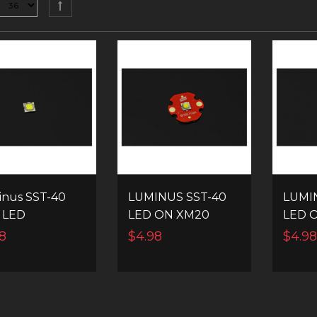
nus SST-40
LUMINUS SST-40
LUMI
 LED
LED ON XM20
LED 
MCPCB
MCP
8
$4.98
$4.9