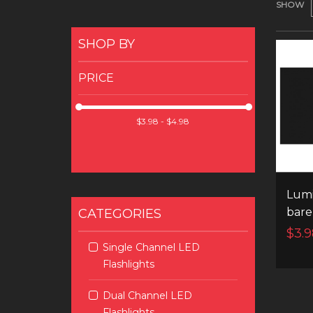
SHOW
SHOP BY
PRICE
Lumi
bare
CATEGORIES
$3.9
Single Channel LED
Flashlights
Dual Channel LED
Flashlights