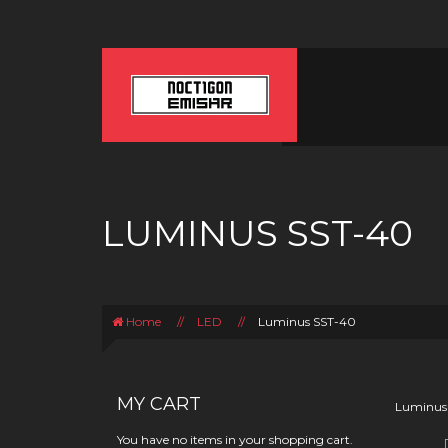
LUMINUS SST-40
Home
//
LED
//
Luminus SST-40
MY CART
Luminus
You have no items in your shopping cart.