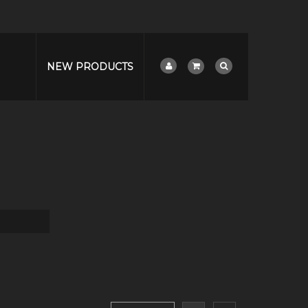
NEW PRODUCTS