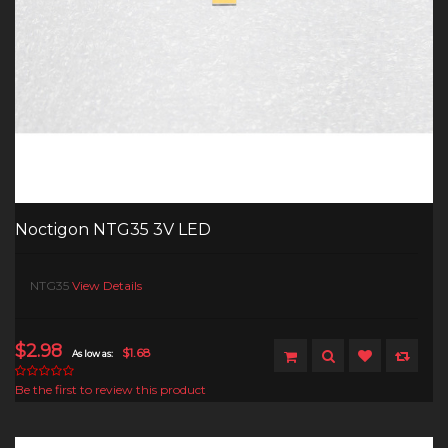
Noctigon NTG35 3V LED
NTG35
View Details
$2.98
$1.68
As low as:
Be the first to review this product