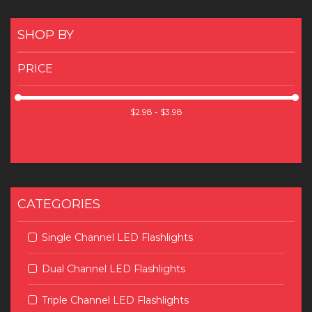
SHOP BY
PRICE
CATEGORIES
Single Channel LED Flashlights
Dual Channel LED Flashlights
Triple Channel LED Flashlights