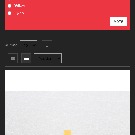
Yellow
Cyan
Vote
SHOW