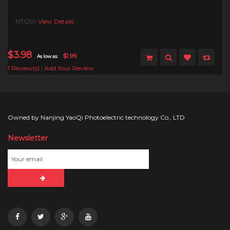
NTG50
View Details
$3.98
$1.99
As low as:
1 Review(s)
|
Add Your Review
Owned by Nanjing YaoQi Photoelectric technology Co., LTD
Newsletter