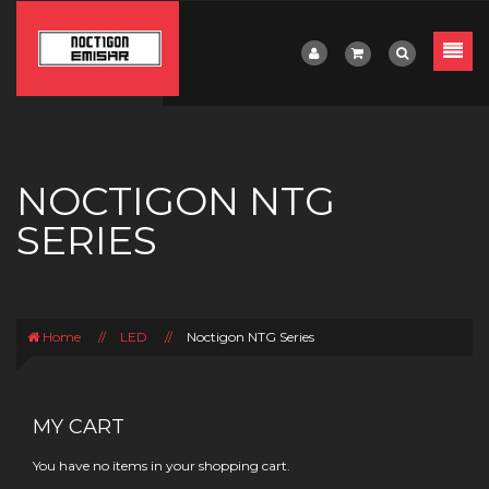
NOCTIGON NTG
SERIES
Home
//
LED
//
Noctigon NTG Series
MY CART
You have no items in your shopping cart.