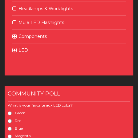
Headlamps & Work lights
Mule LED Flashlights
Components
LED
COMMUNITY POLL
What is your favorite aux LED color?
Green
Red
Blue
Magenta