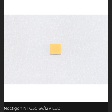
Noctigon NTG50 6V/12V LED