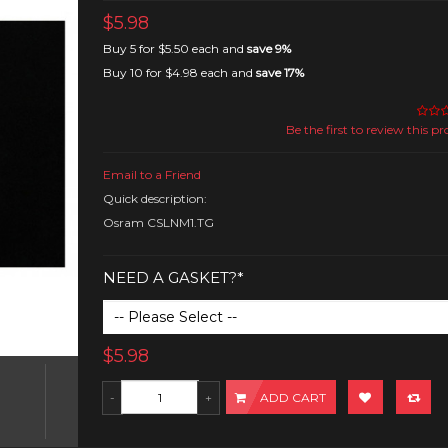
$5.98
Buy 5 for
$5.50
each and
save
9
%
Buy 10 for
$4.98
each and
save
17
%
Be the first to review this p
Email to a Friend
Quick description:
Osram CSLNM1.TG
NEED A GASKET?*
$5.98
ADD CART