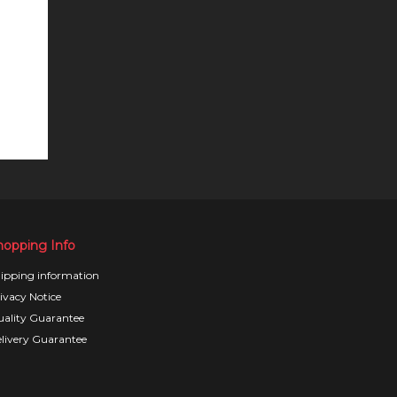
hopping Info
ipping information
ivacy Notice
ality Guarantee
livery Guarantee