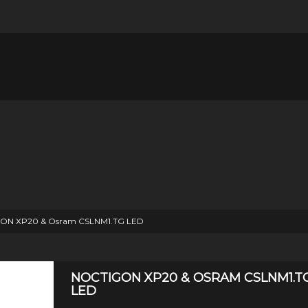
ON XP20 & Osram CSLNM1.TG LED
NOCTIGON XP20 & OSRAM CSLNM1.T
LED