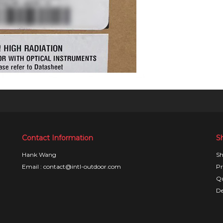
Contact Information
S
Hank Wang
Sh
Email : contact@intl-outdoor.com
Pr
Qu
De