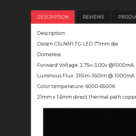
DESCRIPTION
REVIEWS
PRODUC
Description:
Osram CSLNM1.TG LED 1*1mm die
Domeless
Forward Voltage: 2.75v-3.00v @1000mA
Luminous Flux: 315lm-350lm @ 1000mA
Color temperature: 6000-6500K
21mm x 1.6mm direct thermal path copp