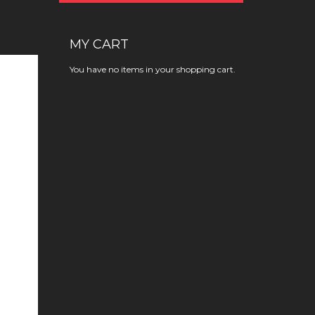
MY CART
You have no items in your shopping cart.