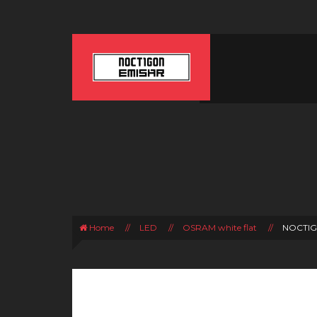
Home
//
LED
//
OSRAM white flat
//
NOCTIG