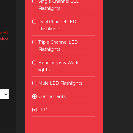
Single Channel LED
Flashlights
Dual Channel LED
Flashlights
roduct
Triple Channel LED
Flashlights
Headlamps & Work
lights
Mule LED Flashlights
Components
LED