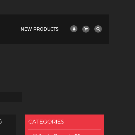
NEW PRODUCTS
G
CATEGORIES