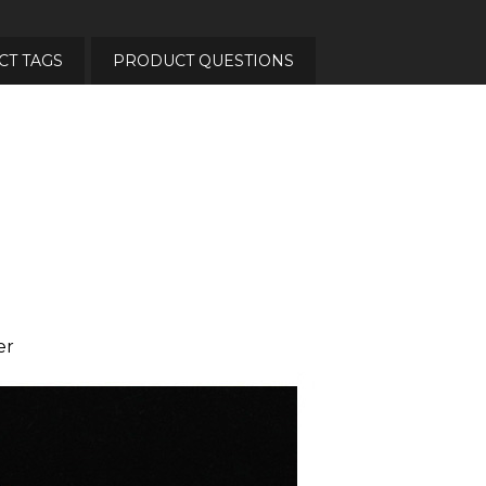
T TAGS
PRODUCT QUESTIONS
er