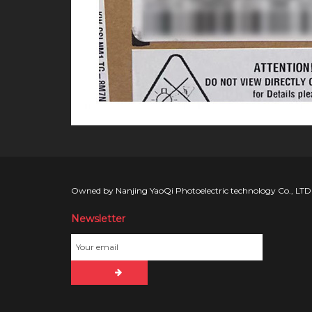
Owned by Nanjing YaoQi Photoelectric technology Co., LTD
Newsletter