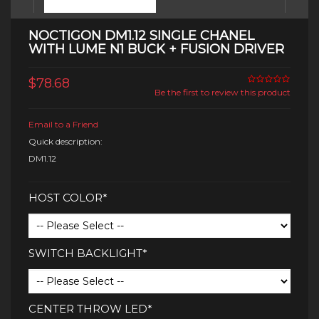
NOCTIGON DM1.12 SINGLE CHANEL
WITH LUME N1 BUCK + FUSION DRIVER
$78.68
Be the first to review this product
Email to a Friend
Quick description:
DM1.12
HOST COLOR*
SWITCH BACKLIGHT*
CENTER THROW LED*