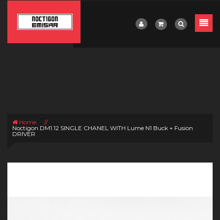
Home
//
Noctigon DM1.12 SINGLE CHANEL WITH Lume N1 Buck + Fusion
DRIVER