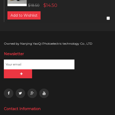
$14.50
$18.50
Add to Wishlist
Owned by Nanjing YaoQi Photoelectric technology Co., LTD
Newsletter
Contact Information