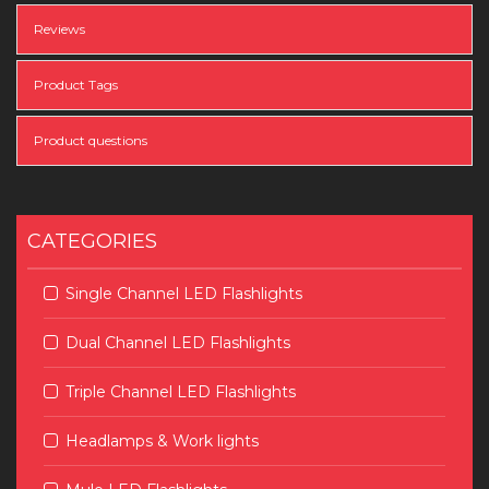
Reviews
Product Tags
Product questions
CATEGORIES
Single Channel LED Flashlights
Dual Channel LED Flashlights
Triple Channel LED Flashlights
Headlamps & Work lights