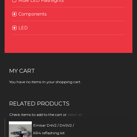
Mule LED Flashlights
Components
LED
MY CART
You have no items in your shopping cart.
RELATED PRODUCTS
Check items to add to the cart or
select all
Emisar D4V2 / D4SV2 /
KR4 reflashing kit