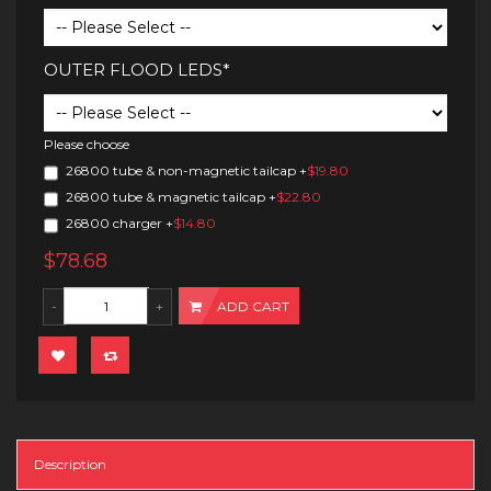
OUTER FLOOD LEDS*
Please choose
26800 tube & non-magnetic tailcap
+
$19.80
26800 tube & magnetic tailcap
+
$22.80
26800 charger
+
$14.80
$78.68
ADD CART
Description