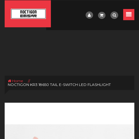
Home
//
NOCTIGON KR3 18650 TAIL E-SWITCH LED FLASHLIGHT