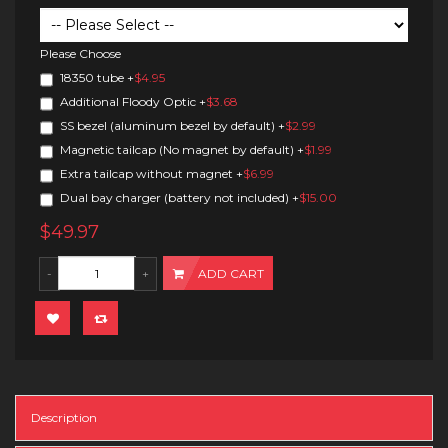
Please Choose
18350 tube
+
$4.95
Additional Floody Optic
+
$3.68
SS bezel (aluminum bezel by default)
+
$2.99
Magnetic tailcap (No magnet by default)
+
$1.99
Extra tailcap without magnet
+
$6.99
Dual bay charger (battery not included)
+
$15.00
$49.97
ADD CART
Description