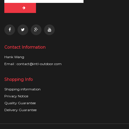
Contact Information
Hank Wang
Email : contact@intl-outdoor.com
Shopping Info
Shipping information
Privacy Notice
Quality Guarantee
Delivery Guarantee