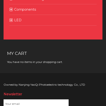
Components
LED
MY CART
You have no items in your shopping cart.
Owned by Nanjing YaoQi Photoelectric technology Co., LTD
Newsletter