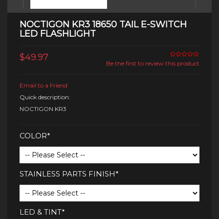
NOCTIGON KR3 18650 TAIL E-SWITCH
LED FLASHLIGHT
$49.97
Be the first to review this product
Email to a Friend
Quick description:
NOCTIGON KR3
COLOR*
STAINLESS PARTS FINISH*
LED & TINT*