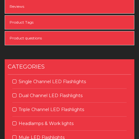
Reviews
Product Tags
Product questions
CATEGORIES
Single Channel LED Flashlights
Dual Channel LED Flashlights
Triple Channel LED Flashlights
Headlamps & Work lights
Mule LED Flashlights