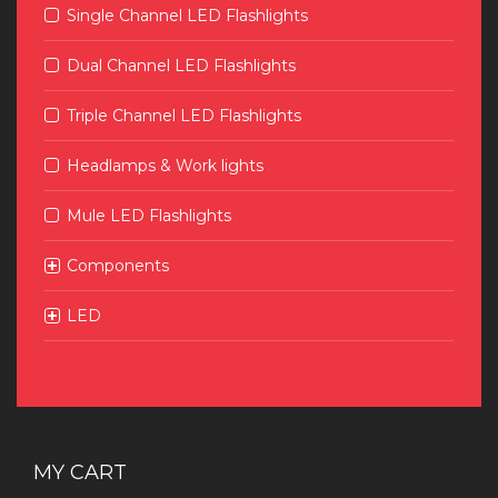
Single Channel LED Flashlights
Dual Channel LED Flashlights
Triple Channel LED Flashlights
Headlamps & Work lights
Mule LED Flashlights
Components
LED
MY CART