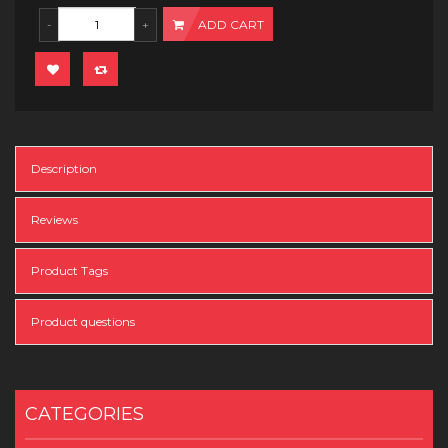
ADD CART
Description
Reviews
Product Tags
Product questions
CATEGORIES