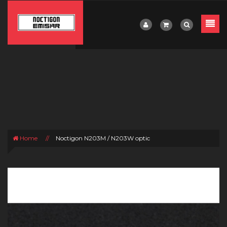
Home
//
Noctigon N203M / N203W optic