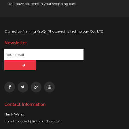
You have no items in your shopping cart.
Owned by Nanjing YaoQi Photoelectric technology Co., LTD
Newsletter
Contact Information
Hank Wang
Email : contact@intl-outdoor.com