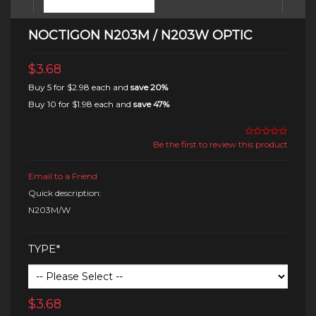
NOCTIGON N203M / N203W OPTIC
$3.68
Buy 5 for
$2.98
each and
save
20
%
Buy 10 for
$1.98
each and
save
47
%
Be the first to review this product
Email to a Friend
Quick description:
N203M/W
TYPE*
$3.68