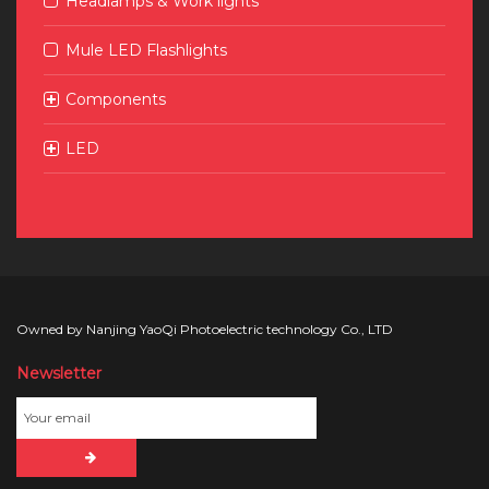
Headlamps & Work lights
Mule LED Flashlights
Components
LED
Owned by Nanjing YaoQi Photoelectric technology Co., LTD
Newsletter