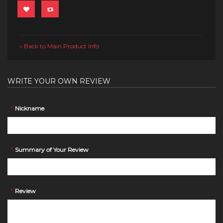
Back to Main Product Info
«
WRITE YOUR OWN REVIEW
*
Nickname
*
Summary of Your Review
*
Review