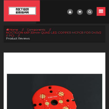
Home
//
Components
//
NOCTIGON 4XP 33mm QUAD LED COPPER MCPCB FOR D4SV2
(1 PC)
//
Product Reviews