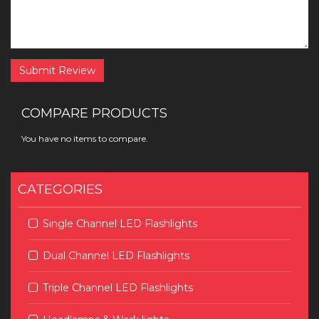
Submit Review
COMPARE PRODUCTS
You have no items to compare.
CATEGORIES
Single Channel LED Flashlights
Dual Channel LED Flashlights
Triple Channel LED Flashlights