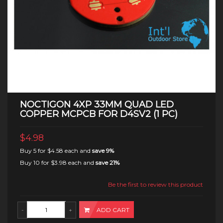
NOCTIGON 4XP 33MM QUAD LED
COPPER MCPCB FOR D4SV2 (1 PC)
$4.98
Buy 5 for
$4.58
each and
save
9
%
Buy 10 for
$3.98
each and
save
21
%
Be the first to review this product
ADD CART