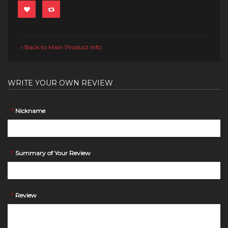
Back to Main Product Info
«
WRITE YOUR OWN REVIEW
*
Nickname
*
Summary of Your Review
*
Review