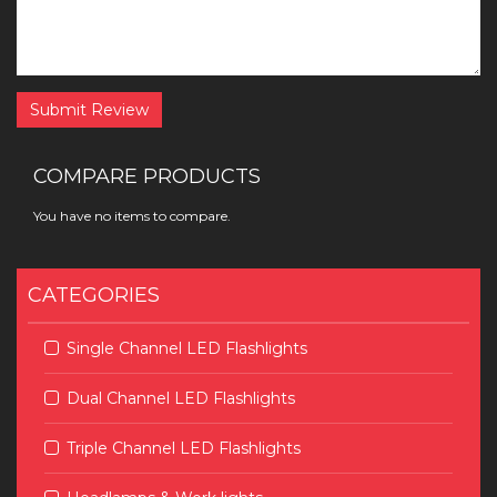
Submit Review
COMPARE PRODUCTS
You have no items to compare.
CATEGORIES
Single Channel LED Flashlights
Dual Channel LED Flashlights
Triple Channel LED Flashlights