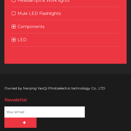
Headlamps & Work lights
Mule LED Flashlights
Components
LED
Owned by Nanjing YaoQi Photoelectric technology Co., LTD
Newsletter