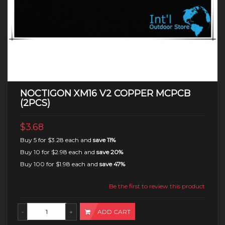
NOCTIGON XM16 V2 COPPER MCPCB
(2PCS)
$3.68
Buy 5 for
$3.28
each and
save
11
%
Buy 10 for
$2.98
each and
save
20
%
Buy 100 for
$1.98
each and
save
47
%
Be the first to review this product
ADD CART