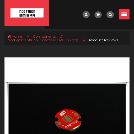
Home
//
Components
//
Noctigon XM16 V2 Copper MCPCB (2pcs)
//
Product Reviews