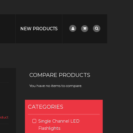
NEW PRODUCTS
COMPARE PRODUCTS
You have no items to compare.
CATEGORIES
roduct
Single Channel LED
Flashlights