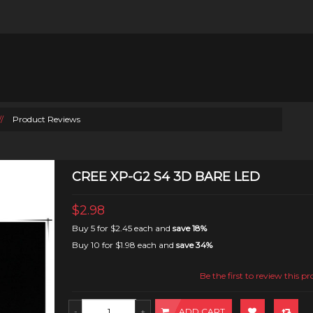
//
Product Reviews
CREE XP-G2 S4 3D BARE LED
$2.98
Buy 5 for
$2.45
each and
save
18
%
Buy 10 for
$1.98
each and
save
34
%
Be the first to review this p
ADD CART