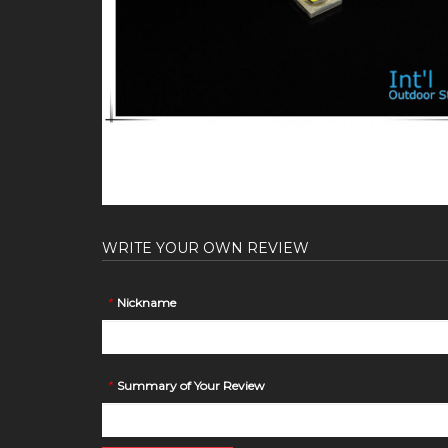
WRITE YOUR OWN REVIEW
*
Nickname
*
Summary of Your Review