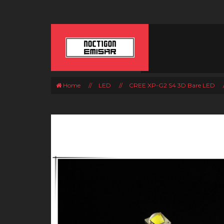
Home
//
LED
//
CREE XP-G2 S4 3D Bare LED