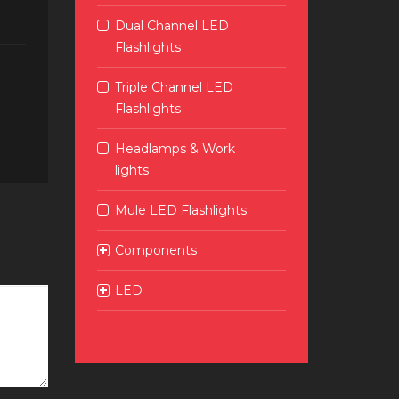
Dual Channel LED
Flashlights
Triple Channel LED
Flashlights
Headlamps & Work
lights
Mule LED Flashlights
Components
LED