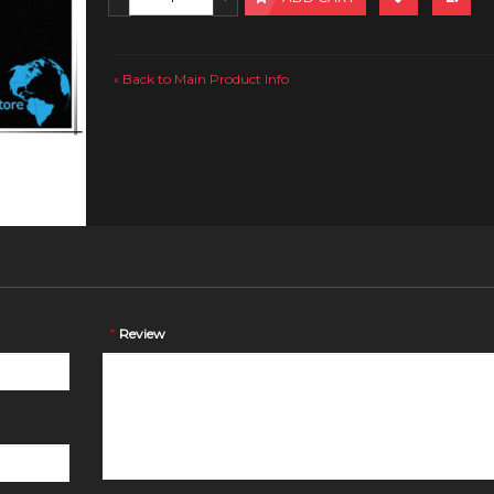
Back to Main Product Info
«
*
Review