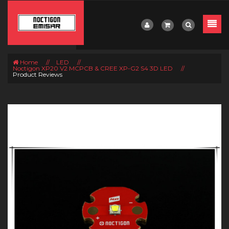
Home
//
LED
//
Noctigon XP20 V2 MCPCB & CREE XP-G2 S4 3D LED
//
Product Reviews