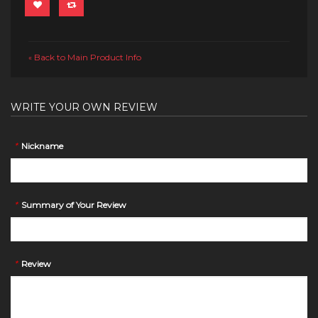
Back to Main Product Info
«
WRITE YOUR OWN REVIEW
*
Nickname
*
Summary of Your Review
*
Review