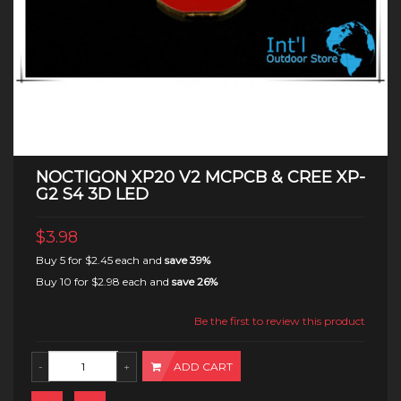
NOCTIGON XP20 V2 MCPCB & CREE XP-
G2 S4 3D LED
$3.98
Buy 5 for
$2.45
each and
save
39
%
Buy 10 for
$2.98
each and
save
26
%
Be the first to review this product
ADD CART