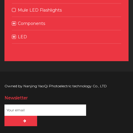
Mule LED Flashlights
Components
LED
Owned by Nanjing YaoQi Photoelectric technology Co., LTD
Newsletter