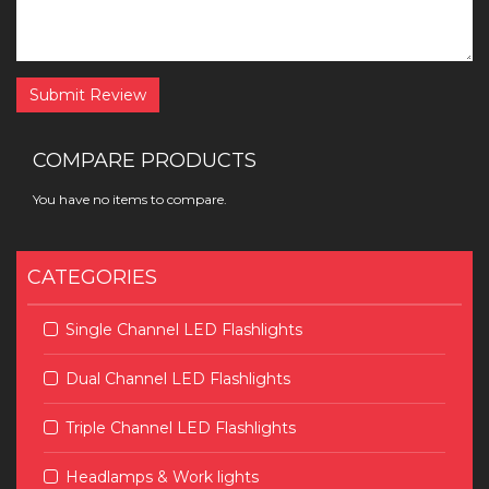
Submit Review
COMPARE PRODUCTS
You have no items to compare.
CATEGORIES
Single Channel LED Flashlights
Dual Channel LED Flashlights
Triple Channel LED Flashlights
Headlamps & Work lights