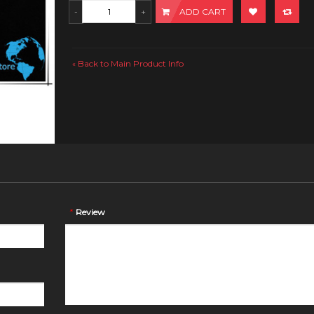
ADD CART
Back to Main Product Info
«
*
Review