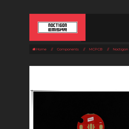
Home
//
Components
//
MCPCB
//
Noctigon