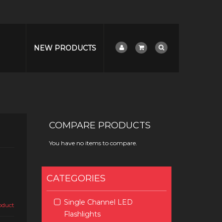
NEW PRODUCTS
COMPARE PRODUCTS
You have no items to compare.
CATEGORIES
Single Channel LED
roduct
Flashlights