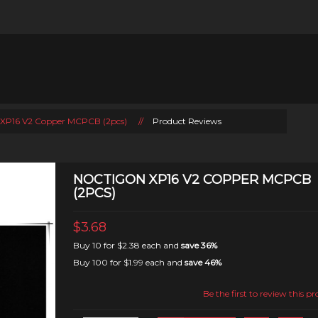
 XP16 V2 Copper MCPCB (2pcs)
//
Product Reviews
NOCTIGON XP16 V2 COPPER MCPCB
(2PCS)
$3.68
Buy 10 for
$2.38
each and
save
36
%
Buy 100 for
$1.99
each and
save
46
%
Be the first to review this p