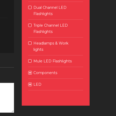
Dual Channel LED
Flashlights
Triple Channel LED
Flashlights
Headlamps & Work
lights
Mule LED Flashlights
Components
LED