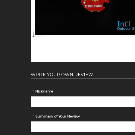
WRITE YOUR OWN REVIEW
*
Nickname
*
Summary of Your Review