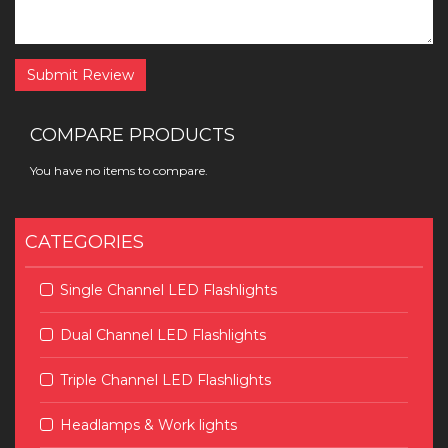
Submit Review
COMPARE PRODUCTS
You have no items to compare.
CATEGORIES
Single Channel LED Flashlights
Dual Channel LED Flashlights
Triple Channel LED Flashlights
Headlamps & Work lights