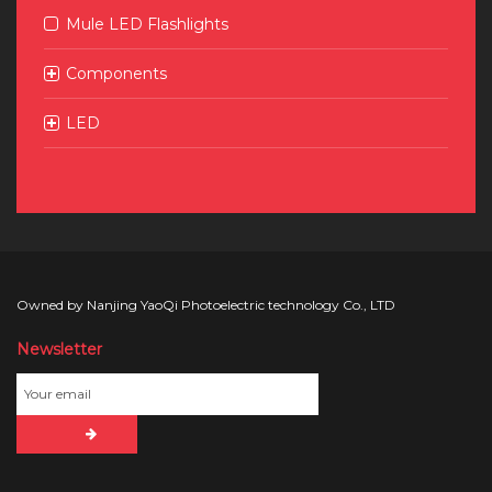
Mule LED Flashlights
Components
LED
Owned by Nanjing YaoQi Photoelectric technology Co., LTD
Newsletter