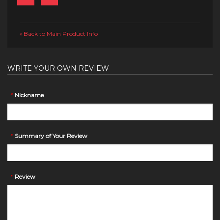
Back to Main Product Info
«
WRITE YOUR OWN REVIEW
*
Nickname
*
Summary of Your Review
*
Review