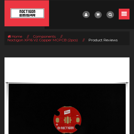
Home
//
Components
//
Noctigon XP16 V2 Copper MCPCB (2pcs)
//
Product Reviews