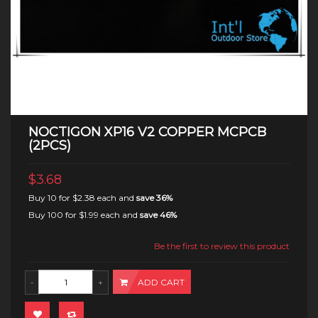
NOCTIGON XP16 V2 COPPER MCPCB
(2PCS)
$3.68
Buy 10 for
$2.38
each and
save
36
%
Buy 100 for
$1.99
each and
save
46
%
Be the first to review this product
ADD CART