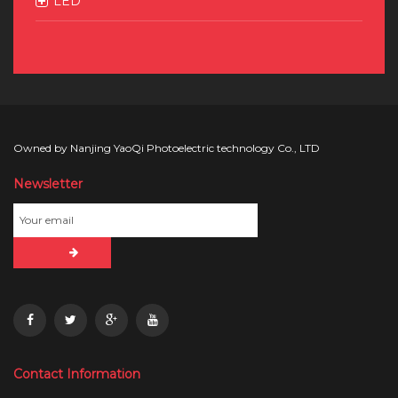
LED
Owned by Nanjing YaoQi Photoelectric technology Co., LTD
Newsletter
Contact Information