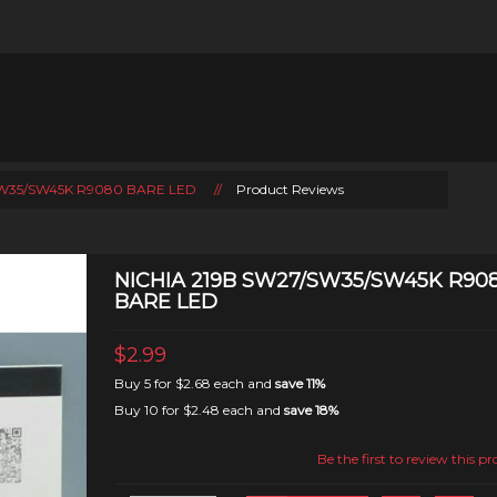
/SW35/SW45K R9080 BARE LED
//
Product Reviews
NICHIA 219B SW27/SW35/SW45K R90
BARE LED
$2.99
Buy 5 for
$2.68
each and
save
11
%
Buy 10 for
$2.48
each and
save
18
%
Be the first to review this p