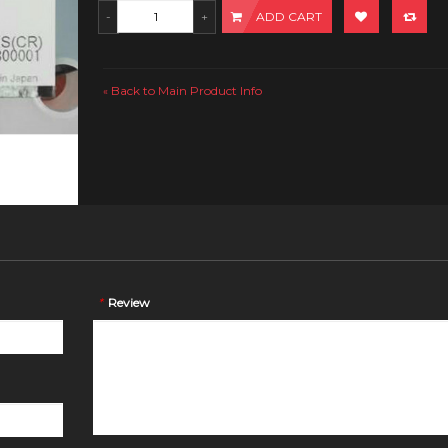
ADD CART
Back to Main Product Info
«
*
Review