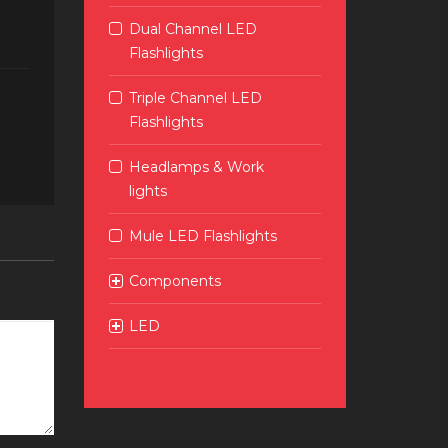
Dual Channel LED
Flashlights
Triple Channel LED
Flashlights
Headlamps & Work
lights
Mule LED Flashlights
Components
LED