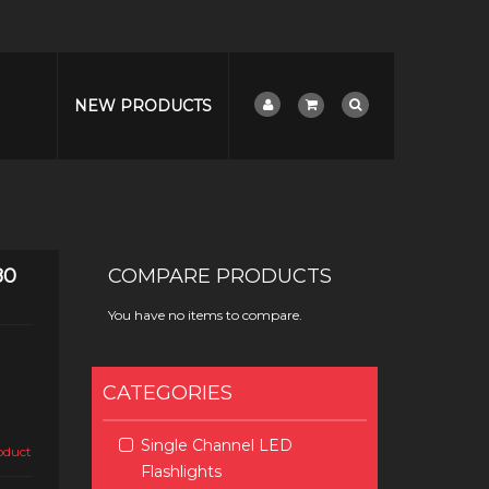
NEW PRODUCTS
80
COMPARE PRODUCTS
You have no items to compare.
CATEGORIES
Single Channel LED
roduct
Flashlights