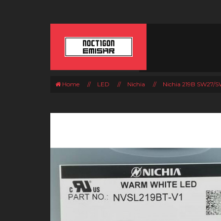
Home
//
LED
//
Nichia
//
Nichia 219B SW27