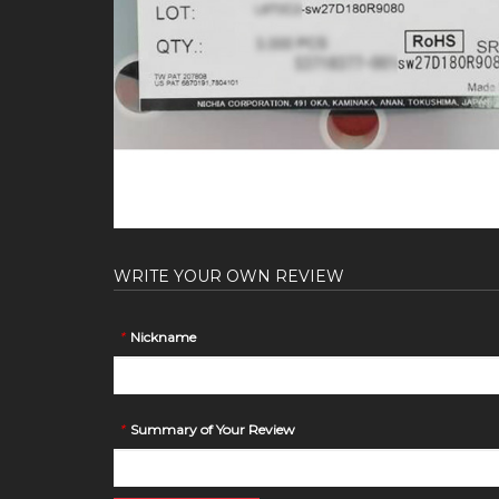
WRITE YOUR OWN REVIEW
*
Nickname
*
Summary of Your Review