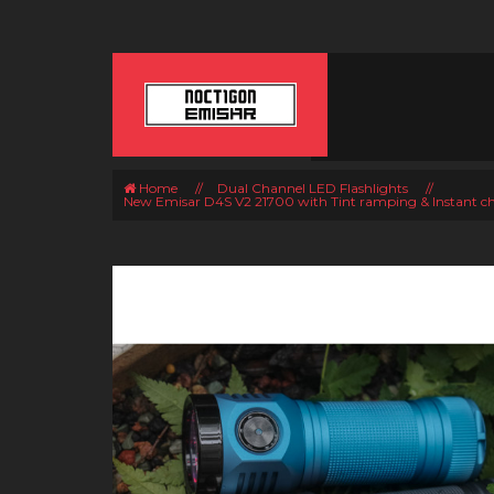
Home
//
Dual Channel LED Flashlights
//
New Emisar D4S V2 21700 with Tint ramping & Instant c