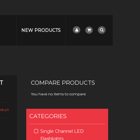
NEW PRODUCTS
T
COMPARE PRODUCTS
You have no items to compare.
roduct
CATEGORIES
Single Channel LED
Flashlights