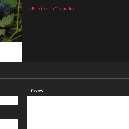
Back to Main Product Info
«
*
Review