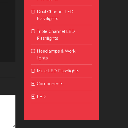
Dual Channel LED
Flashlights
Triple Channel LED
Flashlights
Headlamps & Work
lights
Mule LED Flashlights
Components
LED