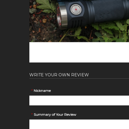
WRITE YOUR OWN REVIEW
*
Nickname
*
Summary of Your Review