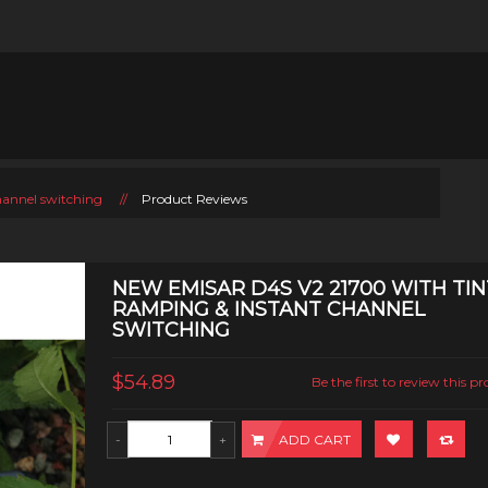
hannel switching
//
Product Reviews
NEW EMISAR D4S V2 21700 WITH TIN
RAMPING & INSTANT CHANNEL
SWITCHING
$54.89
Be the first to review this p
ADD CART