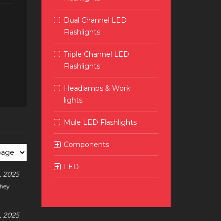
Dual Channel LED
Flashlights
Triple Channel LED
Flashlights
Headlamps & Work
lights
Mule LED Flashlights
Components
LED
 2025
they
 2025