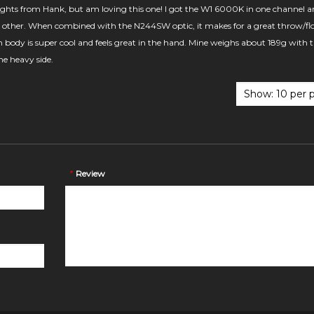
 lights from Hank, but am loving this one! I got the W1 6000K in one channel a
other. When combined with the N244SW optic, it makes for a great throw/fl
body is super cool and feels great in the hand. Mine weighs about 189g with 
the heavy side.
*
Review