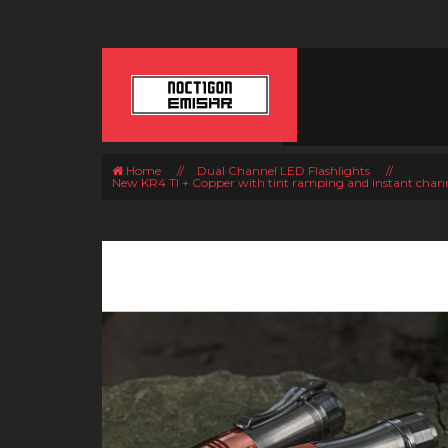
Home
//
Dual Channel LED Flashlights
//
New KR4 TI + Copper with tint ramping and instant chan