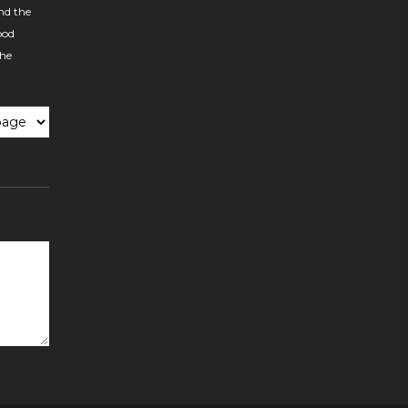
nd the
ood
the