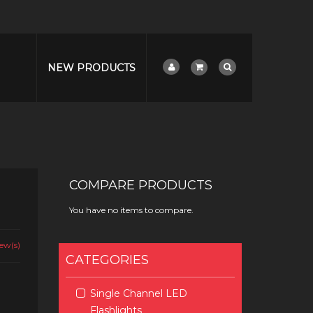
NEW PRODUCTS
COMPARE PRODUCTS
You have no items to compare.
ew(s)
CATEGORIES
Single Channel LED
Flashlights