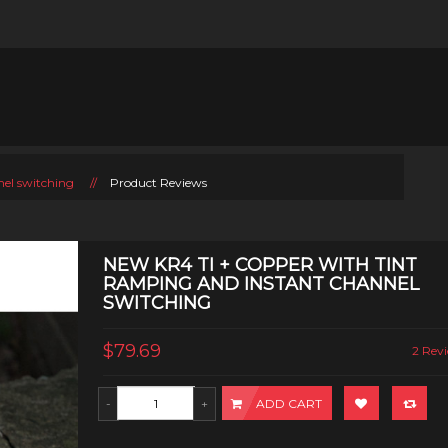
nel switching
//
Product Reviews
NEW KR4 TI + COPPER WITH TINT
RAMPING AND INSTANT CHANNEL
SWITCHING
$79.69
2 Revi
ADD CART