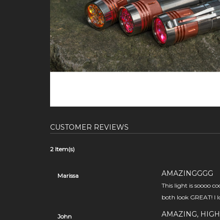
CUSTOMER REVIEWS
2 Item(s)
AMAZINGGGG
Marissa
This light is soooo c
both look GREAT! I lo
AMAZING, HIGH
John