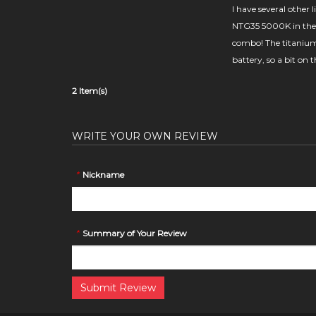
I have several other
NTG35 5000K in the 
combo! The titanium 
battery, so a bit on 
2 Item(s)
WRITE YOUR OWN REVIEW
*
Nickname
*
Summary of Your Review
Submit Review