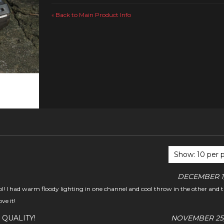
Back to Main Product Info
«
DECEMBER 1,
ool! I had warm floody lighting in one channel and cool throw in the other and 
ve it!
 QUALITY!
NOVEMBER 25,