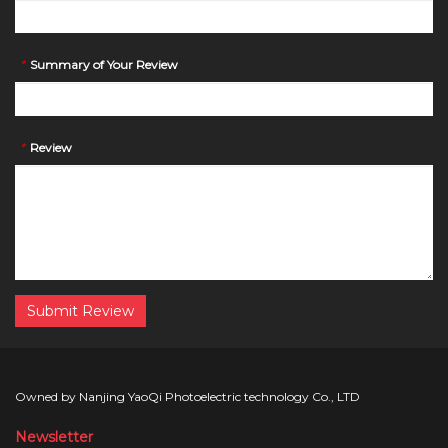
*
Summary of Your Review
*
Review
Submit Review
Owned by Nanjing YaoQi Photoelectric technology Co., LTD
Newsletter