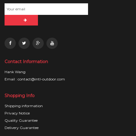
Contact Information
Hank Wang
Email : contact@intl-outdoor.com
Shopping Info
Shipping information
Privacy Notice
Quality Guarantee
Delivery Guarantee