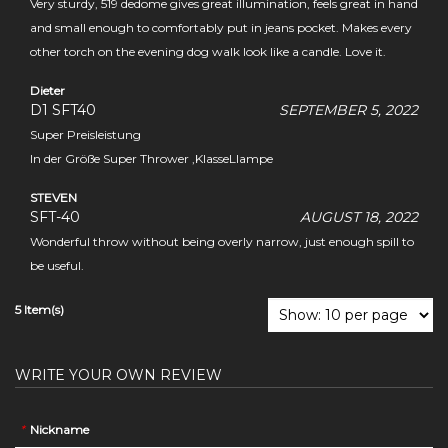
Very sturdy, 519 dedome gives great illumination, feels great in hand
and small enough to comfortably put in jeans pocket. Makes every
other torch on the evening dog walk look like a candle. Love it.
Dieter
D1 SFT40
SEPTEMBER 5, 2022
Super Preisleistung
In der Größe Super Thrower ,KlasseLlampe
STEVEN
SFT-40
AUGUST 18, 2022
Wonderful throw without being overly narrow, just enough spill to
be useful.
5 Item(s)
WRITE YOUR OWN REVIEW
*
Nickname