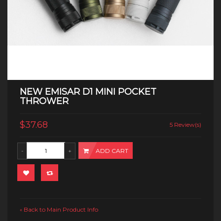
NEW EMISAR D1 MINI POCKET
THROWER
$37.68
5 Review(s)
ADD CART
Back to Main Product Info
«