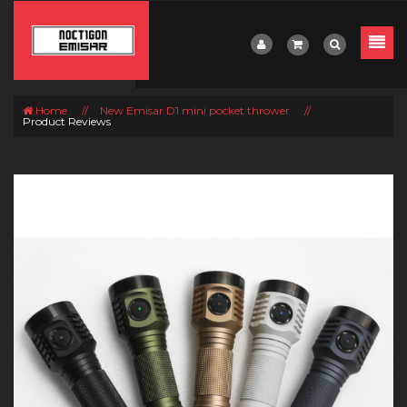
Home
//
New Emisar D1 mini pocket thrower
//
Product Reviews