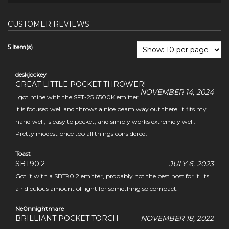
CUSTOMER REVIEWS
5 Item(s)
deskjockey
GREAT LITTLE POCKET THROWER!
NOVEMBER 14, 2024
I got mine with the SFT-25 6500K emitter.
It is focused well and throws a nice beam way out there! It fits my
hand well, is easy to pocket, and simply works extremely well.
Pretty modest price too all things considered.
Toast
SBT90.2
JULY 6, 2023
Got it with a SBT90.2 emitter, probably not the best host for it. Its
a ridiculous amount of light for something so compact.
Ne0nnightmare
BRILLIANT POCKET TORCH
NOVEMBER 18, 2022