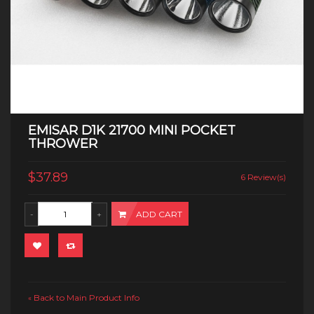
EMISAR D1K 21700 MINI POCKET
THROWER
$37.89
6 Review(s)
ADD CART
Back to Main Product Info
«