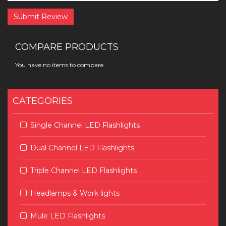
Submit Review
COMPARE PRODUCTS
You have no items to compare.
CATEGORIES
Single Channel LED Flashlights
Dual Channel LED Flashlights
Triple Channel LED Flashlights
Headlamps & Work lights
Mule LED Flashlights