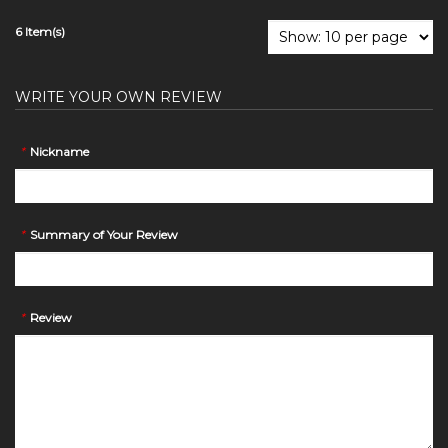
6 Item(s)
WRITE YOUR OWN REVIEW
*
Nickname
*
Summary of Your Review
*
Review