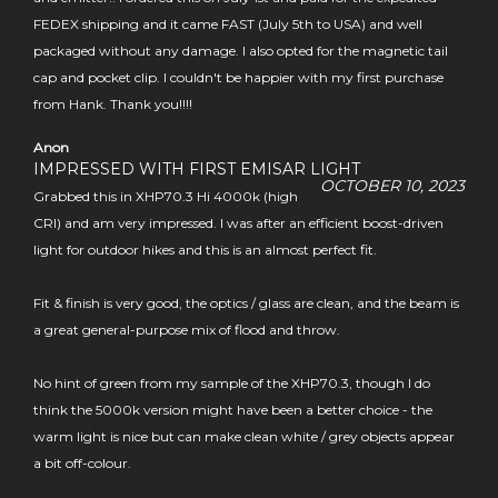
FEDEX shipping and it came FAST (July 5th to USA) and well
packaged without any damage. I also opted for the magnetic tail
cap and pocket clip. I couldn't be happier with my first purchase
from Hank. Thank you!!!!
Anon
IMPRESSED WITH FIRST EMISAR LIGHT
OCTOBER 10, 2023
Grabbed this in XHP70.3 Hi 4000k (high
CRI) and am very impressed. I was after an efficient boost-driven
light for outdoor hikes and this is an almost perfect fit.
Fit & finish is very good, the optics / glass are clean, and the beam is
a great general-purpose mix of flood and throw.
No hint of green from my sample of the XHP70.3, though I do
think the 5000k version might have been a better choice - the
warm light is nice but can make clean white / grey objects appear
a bit off-colour.