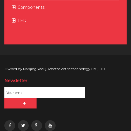
Components
LED
Owned by Nanjing YaoQi Photoelectric technology Co., LTD
Newsletter