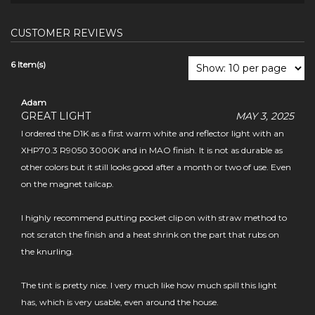
CUSTOMER REVIEWS
6 Item(s)
Adam
GREAT LIGHT
MAY 3, 2025
I ordered the D1K as a first warm white and reflector light with an
XHP70.3 R9050 3000K and in MAO finish. It is not as durable as
other colors but it still looks good after a month or two of use. Even
on the magnet tailcap.
I highly recommend putting pocket clip on with straw method to
not scratch the finish and a heat shrink on the part that rubs on
the knurling.
The tint is pretty nice. I very much like how much spill this light
has, which is very usable, even around the house.