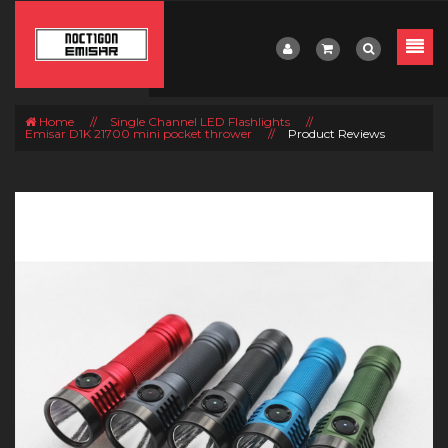
Home
//
Single Channel LED Flashlights
//
Emisar D1K 21700 mini pocket thrower
//
Product Reviews