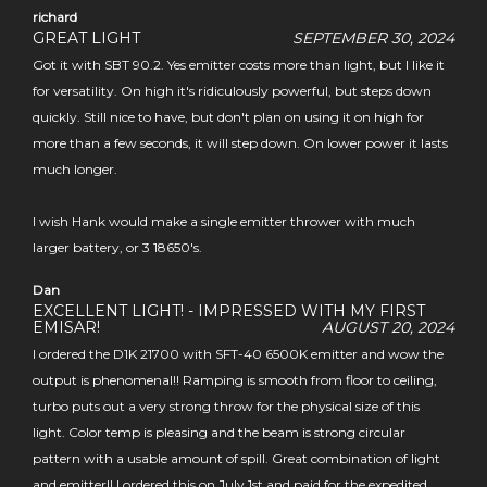
richard
GREAT LIGHT
SEPTEMBER 30, 2024
Got it with SBT 90.2. Yes emitter costs more than light, but I like it
for versatility. On high it's ridiculously powerful, but steps down
quickly. Still nice to have, but don't plan on using it on high for
more than a few seconds, it will step down. On lower power it lasts
much longer.
I wish Hank would make a single emitter thrower with much
larger battery, or 3 18650's.
Dan
EXCELLENT LIGHT! - IMPRESSED WITH MY FIRST
EMISAR!
AUGUST 20, 2024
I ordered the D1K 21700 with SFT-40 6500K emitter and wow the
output is phenomenal!! Ramping is smooth from floor to ceiling,
turbo puts out a very strong throw for the physical size of this
light. Color temp is pleasing and the beam is strong circular
pattern with a usable amount of spill. Great combination of light
and emitter!! I ordered this on July 1st and paid for the expedited