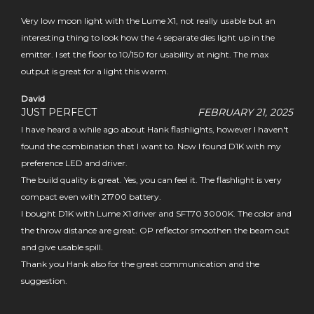
Very low moon light with the Lume X1, not really usable but an
interesting thing to look how the 4 separate dies light up in the
emitter. I set the floor to 10/150 for usability at night. The max
output is great for a light this warm.
David
JUST PERFECT
FEBRUARY 21, 2025
I have heard a while ago about Hank flashlights, however I haven't
found the combination that I want to. Now I found D1K with my
preference LED and driver.
The build quality is great. Yes, you can feel it. The flashlight is very
compact even with 21700 battery.
I bought D1K with Lume X1 driver and SFT70 3000K. The color and
the throw distance are great. OP reflector smoothen the beam out
and give usable spill.
Thank you Hank also for the great communication and the
suggestion.