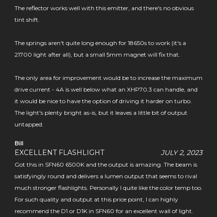
The reflector works well with this emitter, and there's no obvious
tint shift.
The springs aren't quite long enough for 18650s to work (it's a
21700 light after all), but a small 5mm magnet will fix that.
The only area for improvement would be to increase the maximum
drive current - 4A is well below what an XHP70.3 can handle, and
it would be nice to have the option of driving it harder on turbo.
The light's plenty bright as-is, but it leaves a little bit of output
untapped.
Bill
EXCELLENT FLASHLIGHT
JULY 2, 2023
Got this in SFN60 6500K and the output is amazing. The beam is
satisfyingly round and delivers a lumen output that seems to rival
much stronger flashlights. Personally I quite like the color temp too.
For such quality and output at this price point, I can highly
recommend the D1 or D1K in SFN60 for an excellent wall of light.