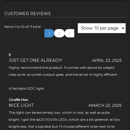
CUSTOMER REVIEWS
Items 1 to 10 of 11 total
1
2
E
JUST GET ONE ALREADY!
APRIL 23, 2025
Highly recommend this product. Punches well above its weight
class as far as lumen output goes, and the driver is highly efficient.
A fantastic EDC light.
Giraffe Man
NICE LIGHT
MARCH 22, 2025
This light can be extremely low, which is nice, as well as quite
bright. I got the sst20 5000k LEDs, which are a bit greenish at low
brightness. Not a big deal but I'll choose different ones next time.