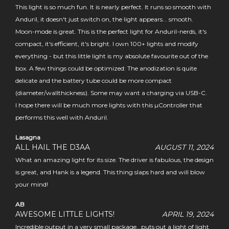
This light is so much fun. It is nearly perfect. It runs so smooth with
Anduril, it doesn't just switch on, the light appears... smooth.
Moon-mode is great. This is the perfect light for Anduril-nerds, it's
compact, it's efficient, it's bright. I own 100+ lights and modify
everything - but this little light is my absolute favourite out of the
box. A few things could be optimized: The anodization is quite
delicate and the battery tube could be more compact
(diameter/wallthickness). Some may want a charging via USB-C.
I hope there will be much more lights with this µController that
performs this well with Anduril.
Lasagna
ALL HAIL THE D3AA
AUGUST 11, 2024
What an amazing light for its size. The driver is fabulous, the design
is great, and Hank is a legend. This thing slaps hard and will blow
your mind!
AB
AWESOME LITTLE LIGHTS!
APRIL 19, 2024
Incredible output in a very small package...puts out a light of light