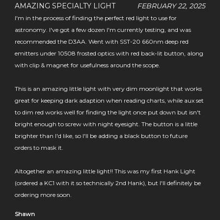
AMAZING SPECIALTY LIGHT
FEBRUARY 22, 2025
I'm in the process of finding the perfect red light to use for
astronomy. I've got a few dozen I'm currently testing, and was
recommended the D3AA. Went with SST-20 660nm deep red
emitters under 10508 frosted optics with red back-lit button, along
with clip & magnet for usefulness around the scope.
This is an amazing little light with very dim moonlight that works
great for keeping dark adaption when reading charts, while aux set
to dim red works well for finding the light once put down but isn't
bright enough to screw with night eyesight. The button is a little
brighter than I'd like, so I'll be adding a black button to future
orders to mask it.
Altogether an amazing little light!! This was my first Hank Light
(ordered a KC1 with it so technically 2nd Hank), but I'll definitely be
ordering more soon.
Shawn