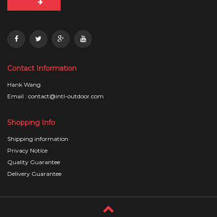
Contact Information
Hank Wang
Email : contact@intl-outdoor.com
Shopping Info
Shipping information
Privacy Notice
Quality Guarantee
Delivery Guarantee