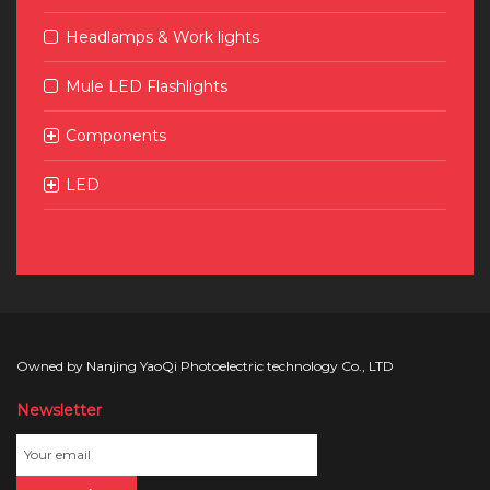
Headlamps & Work lights
Mule LED Flashlights
Components
LED
Owned by Nanjing YaoQi Photoelectric technology Co., LTD
Newsletter