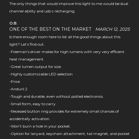
The only things that would improve this light to me would be dual
channel ability and usb c recharging.
O.B.
ONE OF THE BEST ON THE MARKET
MARCH 12, 2025
Is there enough room here to list all the good things about this
light? Let’s find out.
-Freeman’s driver makes for high lumens with very very efficient
heat management.
-Great lumen output for size.
-Highly customizable LED selection
-Price
-Anduril 2
-Tough and durable, even without potted electronics.
-Small form, easy to carry.
-Recessed button ring provides for extremely small chances of
accidentally activation.
-Won’t burn a hole in your pocket.
-Option for lanyard, keychain attachment, tail magnet, and pocket