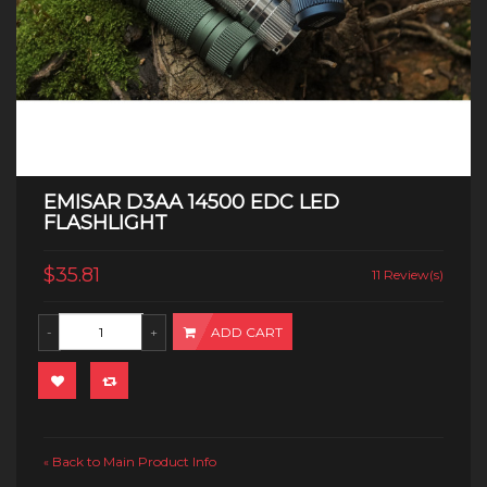
EMISAR D3AA 14500 EDC LED
FLASHLIGHT
$35.81
11 Review(s)
ADD CART
Back to Main Product Info
«