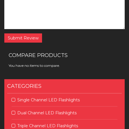
Submit Review
COMPARE PRODUCTS
You have no items to compare.
CATEGORIES
Single Channel LED Flashlights
Dual Channel LED Flashlights
Triple Channel LED Flashlights