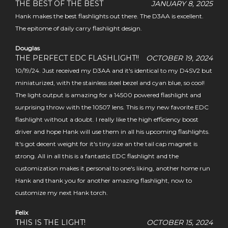
THE BEST OF THE BEST
JANUARY 8, 2025
Hank makes the best flashlights out there. The D3AA is excellent.
The epitome of daily carry flashlight design.
Douglas
THE PERFECT EDC FLASHLIGHT!!
OCTOBER 19, 2024
10/19/24. Just received my D3AA and it's identical to my D4SV2 but
miniaturized, with the stainless steel bezel and cyan blue, so cool!
The light output is amazing for a 14500 powered flashlight and
surprising throw with the 10507 lens. This is my new favorite EDC
flashlight without a doubt. I really like the high efficiency boost
driver and hope Hank will use them in all his upcoming flashlights.
It's got decent weight for it's tiny size an the tail cap magnet is
strong. All in all this is a fantastic EDC flashlight and the
customization makes it personal to one's liking, another home run
Hank and thank you for another amazing flashlight, now to
customize my next Hank torch.
Felix
THIS IS THE LIGHT!
OCTOBER 15, 2024