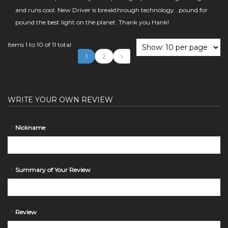
and runs cool. New Driver is breakthrough technology...pound for
pound the best light on the planet. Thank you Hank!
Items 1 to 10 of 11 total
1
2
WRITE YOUR OWN REVIEW
*
Nickname
*
Summary of Your Review
*
Review