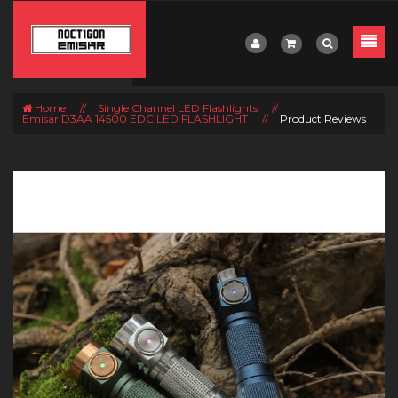
Home
//
Single Channel LED Flashlights
//
Emisar D3AA 14500 EDC LED FLASHLIGHT
//
Product Reviews