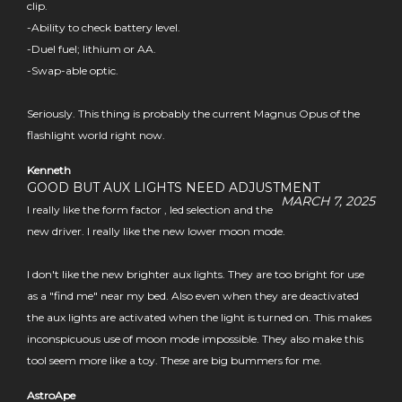
clip.
-Ability to check battery level.
-Duel fuel; lithium or AA.
-Swap-able optic.
Seriously. This thing is probably the current Magnus Opus of the
flashlight world right now.
Kenneth
GOOD BUT AUX LIGHTS NEED ADJUSTMENT
MARCH 7, 2025
I really like the form factor , led selection and the
new driver. I really like the new lower moon mode.
I don't like the new brighter aux lights. They are too bright for use
as a "find me" near my bed. Also even when they are deactivated
the aux lights are activated when the light is turned on. This makes
inconspicuous use of moon mode impossible. They also make this
tool seem more like a toy. These are big bummers for me.
AstroApe