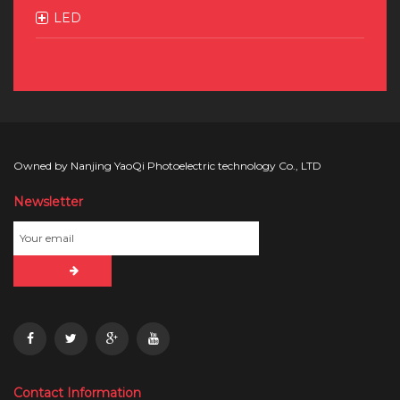
LED
Owned by Nanjing YaoQi Photoelectric technology Co., LTD
Newsletter
Contact Information