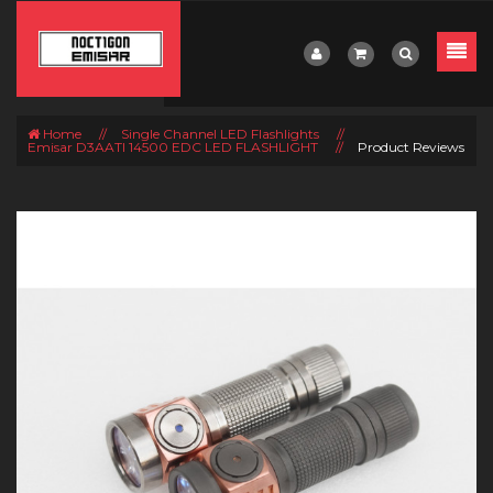
Home
//
Single Channel LED Flashlights
//
Emisar D3AATI 14500 EDC LED FLASHLIGHT
//
Product Reviews