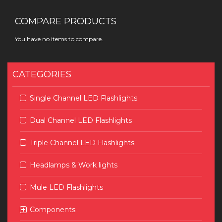
COMPARE PRODUCTS
You have no items to compare.
CATEGORIES
Single Channel LED Flashlights
Dual Channel LED Flashlights
Triple Channel LED Flashlights
Headlamps & Work lights
Mule LED Flashlights
Components