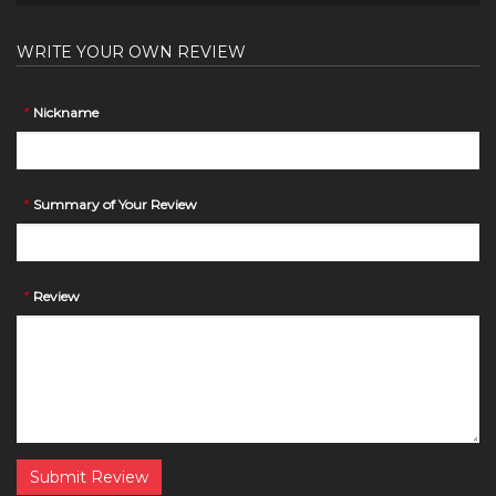
WRITE YOUR OWN REVIEW
*
Nickname
*
Summary of Your Review
*
Review
Submit Review