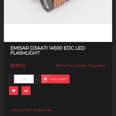
EMISAR D3AATI 14500 EDC LED
FLASHLIGHT
$68.65
Be the first to review this product
ADD CART
Back to Main Product Info
«